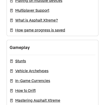
Playing on multiple devices
Multiplayer Support
What is Asphalt Xtreme?
How game progress is saved
Gameplay
Stunts
Vehicle Archetypes
In-Game Currencies
How to Drift
Mastering Asphalt Xtreme