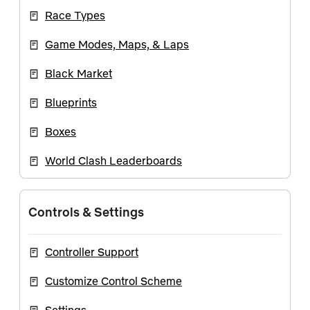
Race Types
Game Modes, Maps, & Laps
Black Market
Blueprints
Boxes
World Clash Leaderboards
Controls & Settings
Controller Support
Customize Control Scheme