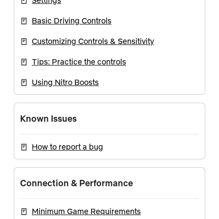
Settings
Basic Driving Controls
Customizing Controls & Sensitivity
Tips: Practice the controls
Using Nitro Boosts
Known Issues
How to report a bug
Connection & Performance
Minimum Game Requirements