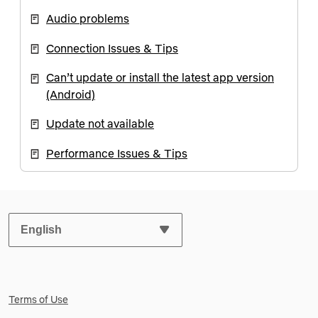
Audio problems
Connection Issues & Tips
Can’t update or install the latest app version
(Android)
Update not available
Performance Issues & Tips
SELECT YOUR PREFERRED LANGUAGE:
Terms of Use