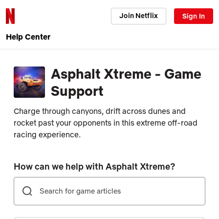
Join Netflix
Sign In
Help Center
Asphalt Xtreme - Game
Support
Charge through canyons, drift across dunes and
rocket past your opponents in this extreme off-road
racing experience.
How can we help with Asphalt Xtreme?