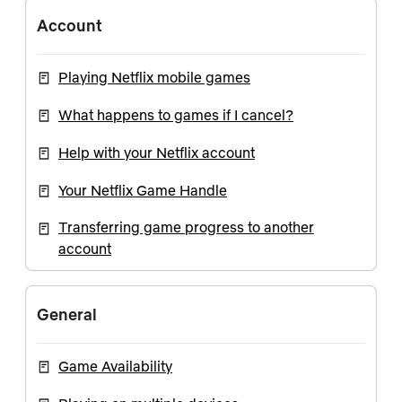
Account
Playing Netflix mobile games
What happens to games if I cancel?
Help with your Netflix account
Your Netflix Game Handle
Transferring game progress to another
account
General
Game Availability