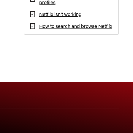
profiles
Netflix isn't working
How to search and browse Netflix