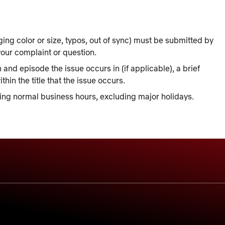
ing color or size, typos, out of sync) must be submitted by
our complaint or question.
 and episode the issue occurs in (if applicable), a brief
hin the title that the issue occurs.
ing normal business hours, excluding major holidays.