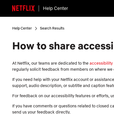
Help Center
Help Center
Search Results
How to share accessi
At Netflix, our teams are dedicated to the
accessibility
regularly solicit feedback from members on where we 
If you need help with your Netflix account or assistanc
support, audio description, or subtitle and caption fea
For feedback on our accessibility features or efforts, 
If you have comments or questions related to closed capt
send us your feedback directly.