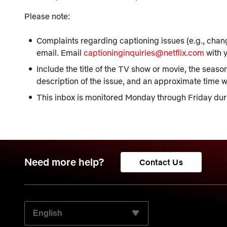
Please note:
Complaints regarding captioning issues (e.g., chang
email. Email
captioninginquiries@netflix.com
with y
Include the title of the TV show or movie, the season
description of the issue, and an approximate time wit
This inbox is monitored Monday through Friday dur
Need more help?
Contact Us
SELECT YOUR PREFERRED LANGUAGE: