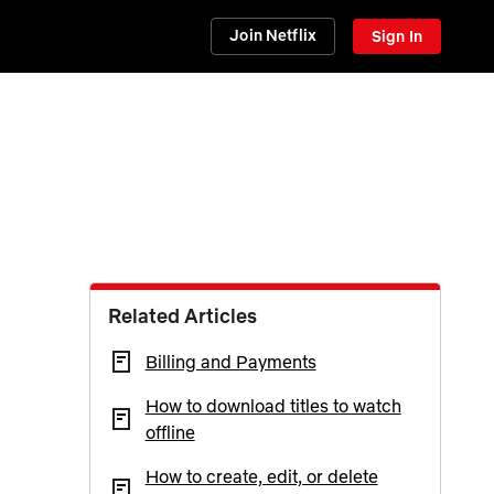
Join Netflix
Sign In
Related Articles
Billing and Payments
How to download titles to watch
offline
How to create, edit, or delete