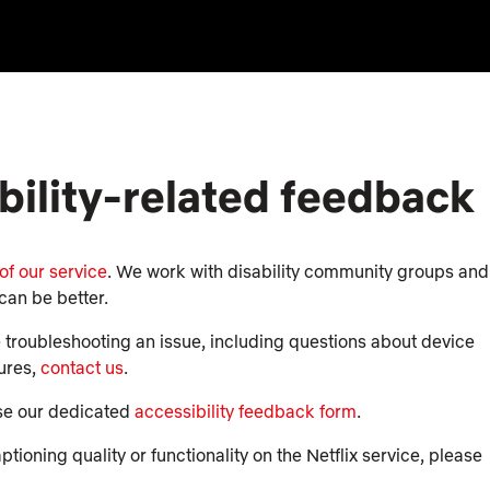
bility-related feedback
 of our service
. We work with disability community groups and
can be better.
e troubleshooting an issue, including questions about device
tures,
contact us
.
use our dedicated
accessibility feedback form
.
ioning quality or functionality on the Netflix service, please