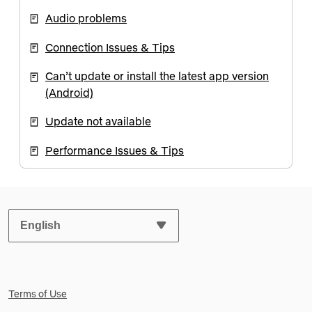
Audio problems
Connection Issues & Tips
Can’t update or install the latest app version
(Android)
Update not available
Performance Issues & Tips
SELECT YOUR PREFERRED LANGUAGE:
Terms of Use