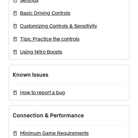
Settings
Basic Driving Controls
Customizing Controls & Sensitivity
Tips: Practice the controls
Using Nitro Boosts
Known Issues
How to report a bug
Connection & Performance
Minimum Game Requirements