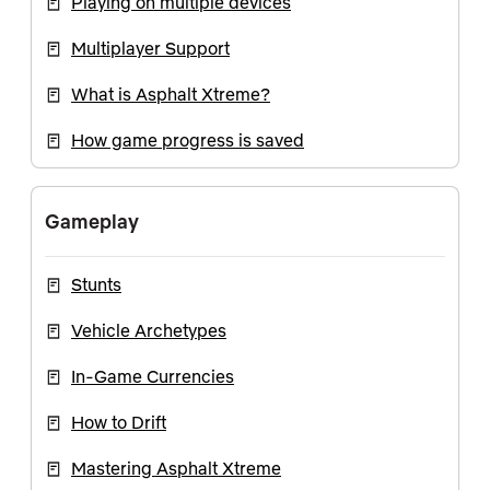
Playing on multiple devices
Multiplayer Support
What is Asphalt Xtreme?
How game progress is saved
Gameplay
Stunts
Vehicle Archetypes
In-Game Currencies
How to Drift
Mastering Asphalt Xtreme