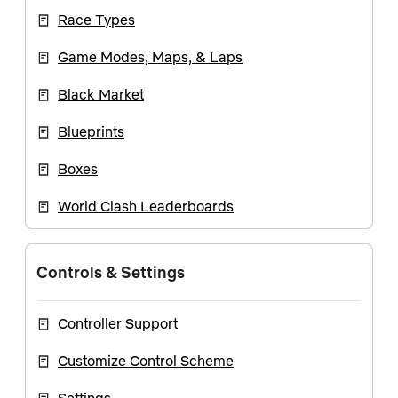
Race Types
Game Modes, Maps, & Laps
Black Market
Blueprints
Boxes
World Clash Leaderboards
Controls & Settings
Controller Support
Customize Control Scheme