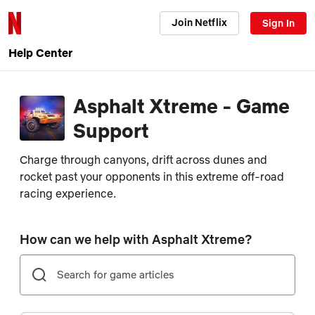
Join Netflix
Sign In
Help Center
Asphalt Xtreme - Game
Support
Charge through canyons, drift across dunes and
rocket past your opponents in this extreme off-road
racing experience.
How can we help with Asphalt Xtreme?