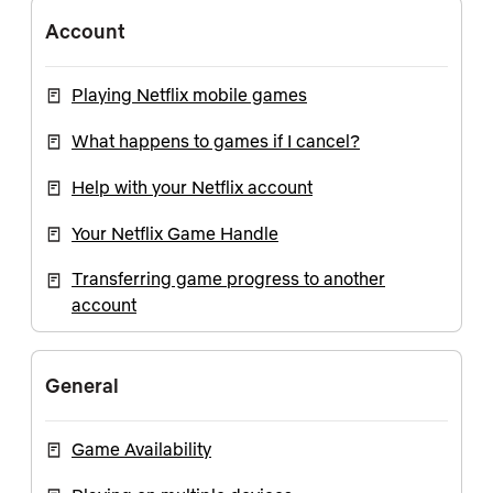
Account
Playing Netflix mobile games
What happens to games if I cancel?
Help with your Netflix account
Your Netflix Game Handle
Transferring game progress to another
account
General
Game Availability