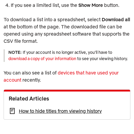
If you see a limited list, use the
Show More
button.
To download a list into a spreadsheet, select
Download all
at the bottom of the page. The downloaded file can be
opened using any spreadsheet software that supports the
CSV file format.
NOTE:
If your account is no longer active, you'll have to
download a copy of your information
to see your viewing history.
You can also see a list of
devices that have used your
account
recently.
Related Articles
How to hide titles from viewing history