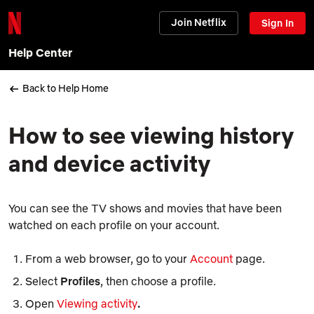
Join Netflix
Sign In
Help Center
Back to Help Home
How to see viewing history
and device activity
You can see the TV shows and movies that have been
watched on each profile on your account.
From a web browser, go to your
Account
page.
Select
Profiles
, then choose a profile.
Open
Viewing activity
.