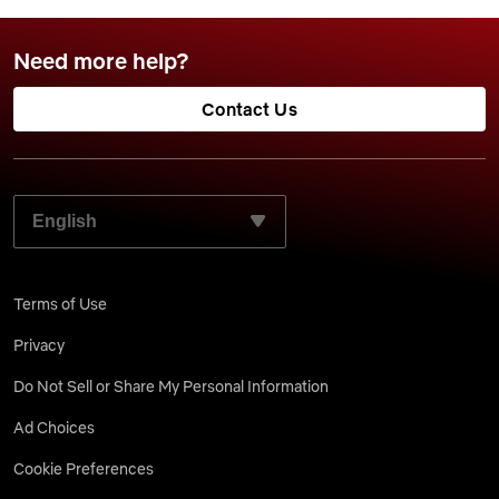
Need more help?
Contact Us
SELECT YOUR PREFERRED LANGUAGE:
Terms of Use
Privacy
Do Not Sell or Share My Personal Information
Ad Choices
Cookie Preferences