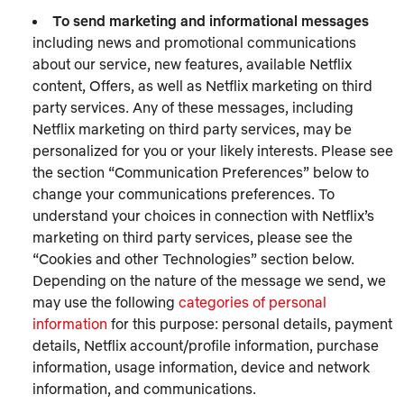
To send marketing and informational messages
including news and promotional communications
about our service, new features, available Netflix
content, Offers, as well as Netflix marketing on third
party services. Any of these messages, including
Netflix marketing on third party services, may be
personalized for you or your likely interests. Please see
the section “Communication Preferences” below to
change your communications preferences. To
understand your choices in connection with Netflix’s
marketing on third party services, please see the
“Cookies and other Technologies” section below.
Depending on the nature of the message we send, we
may use the following
categories of personal
information
for this purpose: personal details, payment
details, Netflix account/profile information, purchase
information, usage information, device and network
information, and communications.