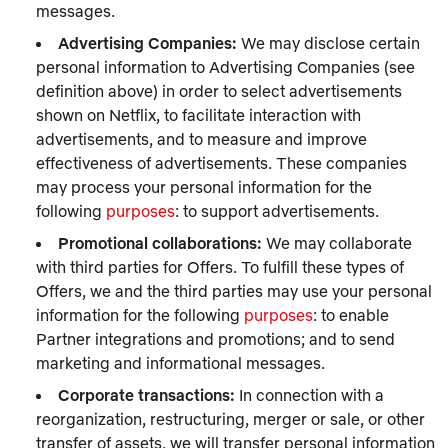
messages.
Advertising Companies:
We may disclose certain
personal information to Advertising Companies (see
definition above) in order to select advertisements
shown on Netflix, to facilitate interaction with
advertisements, and to measure and improve
effectiveness of advertisements. These companies
may process your personal information for the
following
purposes
: to support advertisements.
Promotional collaborations:
We may collaborate
with third parties for Offers. To fulfill these types of
Offers, we and the third parties may use your personal
information for the following
purposes
: to enable
Partner integrations and promotions; and to send
marketing and informational messages.
Corporate transactions:
In connection with a
reorganization, restructuring, merger or sale, or other
transfer of assets, we will transfer personal information