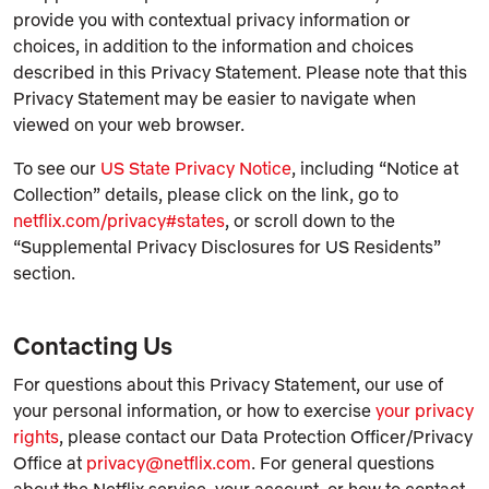
provide you with contextual privacy information or
choices, in addition to the information and choices
described in this Privacy Statement. Please note that this
Privacy Statement may be easier to navigate when
viewed on your web browser.
To see our
US State Privacy Notice
, including “Notice at
Collection” details, please click on the link, go to
netflix.com/privacy#states
, or scroll down to the
“Supplemental Privacy Disclosures for US Residents”
section.
Contacting Us
For questions about this Privacy Statement, our use of
your personal information, or how to exercise
your privacy
rights
, please contact our Data Protection Officer/Privacy
Office at
privacy@netflix.com
. For general questions