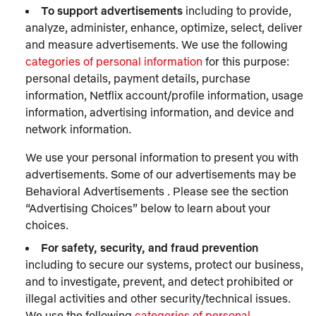
To support advertisements
including to provide,
analyze, administer, enhance, optimize, select, deliver
and measure advertisements. We use the following
categories of personal information
for this purpose:
personal details, payment details, purchase
information, Netflix account/profile information, usage
information, advertising information, and device and
network information.
We use your personal information to present you with
advertisements. Some of our advertisements may be
Behavioral Advertisements . Please see the section
“Advertising Choices” below to learn about your
choices.
For safety, security, and fraud prevention
including to secure our systems, protect our business,
and to investigate, prevent, and detect prohibited or
illegal activities and other security/technical issues.
We use the following
categories of personal