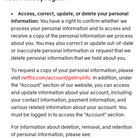
Access, correct, update, or delete your personal
information:
You have a right to confirm whether we
process your personal information and to access and
receive a copy of the personal information we process
about you. You may also correct or update out-of-date
or inaccurate personal information or request that we
delete personal information that we hold about you.
To request a copy of your personal information, please
visit
netflix.com/account/getmyinfo
. In addition, under
the "Account" section of our website, you can access
and update information about your account, including
your contact information, payment information, and
various related information about your account. You
must be logged in to access the "Account" section.
For information about deletion, removal, and retention
of personal information, please see: