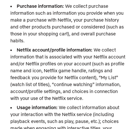
Purchase information:
We collect purchase
information such as information you provide when you
make a purchase with Netflix, your purchase history
and other products purchased or considered (such as
those in your shopping cart), and overall purchase
habits.
Netflix account/profile information:
We collect
information that is associated with your Netflix account
and/or Netflix profiles on your account (such as profile
name and icon, Netflix game handle, ratings and
feedback you provide for Netflix content), “My List”
(watch list of titles), “continue watching” information,
account/profile settings, and choices in connection
with your use of the Netflix service.
Usage information:
We collect information about
your interaction with the Netflix service (including
playback events, such as play, pause, etc.); choices
made when engaging with interactive titles, your