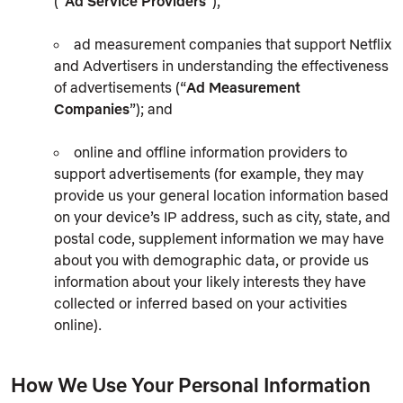
(“
Ad Service Providers
”);
ad measurement companies that support Netflix
and Advertisers in understanding the effectiveness
of advertisements (“
Ad Measurement
Companies
”); and
online and offline information providers to
support advertisements (for example, they may
provide us your general location information based
on your device’s IP address, such as city, state, and
postal code, supplement information we may have
about you with demographic data, or provide us
information about your likely interests they have
collected or inferred based on your activities
online).
How We Use Your Personal Information