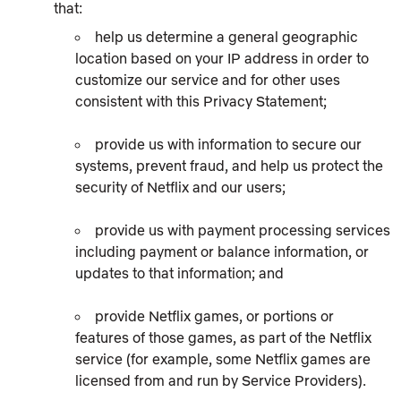
that:
help us determine a general geographic
location based on your IP address in order to
customize our service and for other uses
consistent with this Privacy Statement;
provide us with information to secure our
systems, prevent fraud, and help us protect the
security of Netflix and our users;
provide us with payment processing services
including payment or balance information, or
updates to that information; and
provide Netflix games, or portions or
features of those games, as part of the Netflix
service (for example, some Netflix games are
licensed from and run by Service Providers).