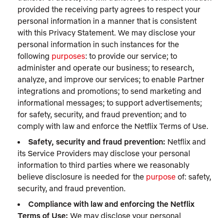
provided the receiving party agrees to respect your
personal information in a manner that is consistent
with this Privacy Statement. We may disclose your
personal information in such instances for the
following
purposes
: to provide our service; to
administer and operate our business; to research,
analyze, and improve our services; to enable Partner
integrations and promotions; to send marketing and
informational messages; to support advertisements;
for safety, security, and fraud prevention; and to
comply with law and enforce the Netflix Terms of Use.
Safety, security and fraud prevention:
Netflix and
its Service Providers may disclose your personal
information to third parties where we reasonably
believe disclosure is needed for the
purpose
of: safety,
security, and fraud prevention.
Compliance with law and enforcing the Netflix
Terms of Use:
We may disclose your personal