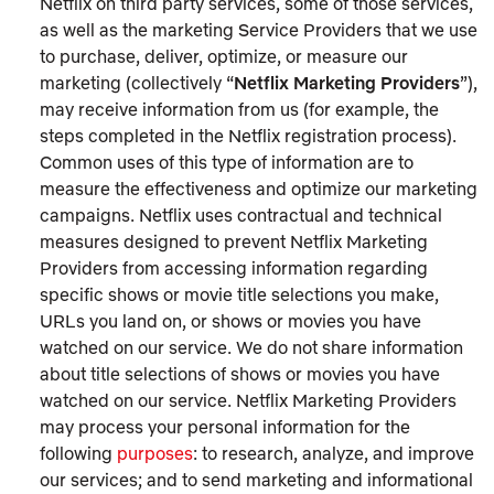
Netflix on third party services, some of those services,
as well as the marketing Service Providers that we use
to purchase, deliver, optimize, or measure our
marketing (collectively “
Netflix Marketing Providers
”),
may receive information from us (for example, the
steps completed in the Netflix registration process).
Common uses of this type of information are to
measure the effectiveness and optimize our marketing
campaigns. Netflix uses contractual and technical
measures designed to prevent Netflix Marketing
Providers from accessing information regarding
specific shows or movie title selections you make,
URLs you land on, or shows or movies you have
watched on our service. We do not share information
about title selections of shows or movies you have
watched on our service. Netflix Marketing Providers
may process your personal information for the
following
purposes
: to research, analyze, and improve
our services; and to send marketing and informational