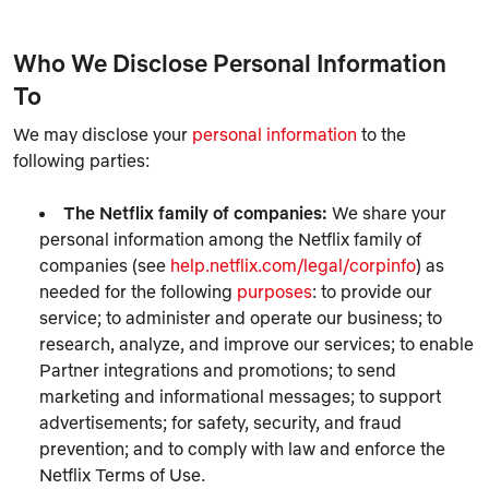
Who We Disclose Personal Information
To
We may disclose your
personal information
to the
following parties:
The Netflix family of companies:
We share your
personal information among the Netflix family of
companies (see
help.netflix.com/legal/corpinfo
) as
needed for the following
purposes
: to provide our
service; to administer and operate our business; to
research, analyze, and improve our services; to enable
Partner integrations and promotions; to send
marketing and informational messages; to support
advertisements; for safety, security, and fraud
prevention; and to comply with law and enforce the
Netflix Terms of Use.