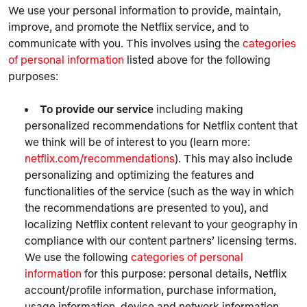
We use your personal information to provide, maintain,
improve, and promote the Netflix service, and to
communicate with you. This involves using the
categories
of personal information
listed above for the following
purposes:
To provide our service
including making
personalized recommendations for Netflix content that
we think will be of interest to you (learn more:
netflix.com/recommendations
). This may also include
personalizing and optimizing the features and
functionalities of the service (such as the way in which
the recommendations are presented to you), and
localizing Netflix content relevant to your geography in
compliance with our content partners’ licensing terms.
We use the following
categories of personal
information
for this purpose: personal details, Netflix
account/profile information, purchase information,
usage information, device and network information,