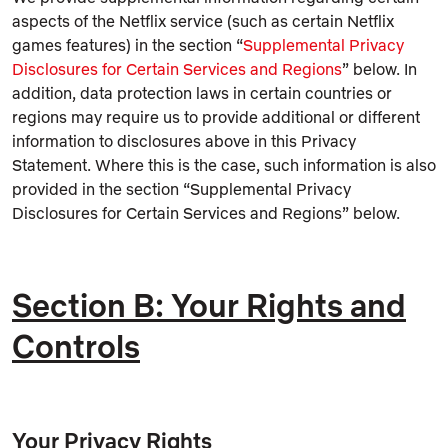
aspects of the Netflix service (such as certain Netflix
games features) in the section “
Supplemental Privacy
Disclosures for Certain Services and Regions
” below. In
addition, data protection laws in certain countries or
regions may require us to provide additional or different
information to disclosures above in this Privacy
Statement. Where this is the case, such information is also
provided in the section “Supplemental Privacy
Disclosures for Certain Services and Regions” below.
Section B: Your Rights and
Controls
Your Privacy Rights