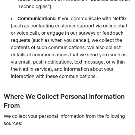
Technologies”).
Communications:
If you communicate with Netflix
(such as contacting customer support via online chat
or voice call), or engage in our surveys or feedback
requests (such as when you cancel), we collect the
contents of such communications. We also collect
details of communications that we send you (such as
via email, push notifications, text message, or within
the Netflix service), and information about your
interaction with these communications.
Where We Collect Personal Information
From
We collect your personal information from the following
sources: