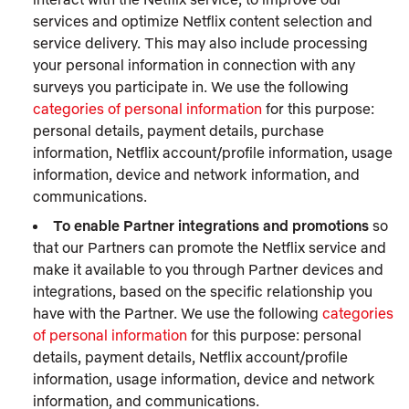
services and optimize Netflix content selection and
service delivery. This may also include processing
your personal information in connection with any
surveys you participate in. We use the following
categories of personal information
for this purpose:
personal details, payment details, purchase
information, Netflix account/profile information, usage
information, device and network information, and
communications.
To enable Partner integrations and promotions
so
that our Partners can promote the Netflix service and
make it available to you through Partner devices and
integrations, based on the specific relationship you
have with the Partner. We use the following
categories
of personal information
for this purpose: personal
details, payment details, Netflix account/profile
information, usage information, device and network
information, and communications.