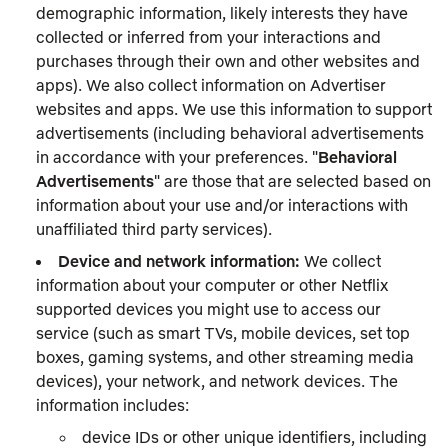
demographic information, likely interests they have
collected or inferred from your interactions and
purchases through their own and other websites and
apps). We also collect information on Advertiser
websites and apps. We use this information to support
advertisements (including behavioral advertisements
in accordance with your preferences. "
Behavioral
Advertisements
" are those that are selected based on
information about your use and/or interactions with
unaffiliated third party services).
Device and network information:
We collect
information about your computer or other Netflix
supported devices you might use to access our
service (such as smart TVs, mobile devices, set top
boxes, gaming systems, and other streaming media
devices), your network, and network devices. The
information includes:
device IDs or other unique identifiers, including