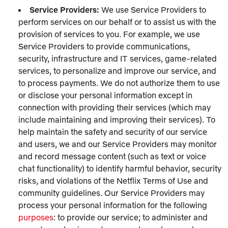
Service Providers:
We use Service Providers to
perform services on our behalf or to assist us with the
provision of services to you. For example, we use
Service Providers to provide communications,
security, infrastructure and IT services, game-related
services, to personalize and improve our service, and
to process payments. We do not authorize them to use
or disclose your personal information except in
connection with providing their services (which may
include maintaining and improving their services). To
help maintain the safety and security of our service
and users, we and our Service Providers may monitor
and record message content (such as text or voice
chat functionality) to identify harmful behavior, security
risks, and violations of the Netflix Terms of Use and
community guidelines. Our Service Providers may
process your personal information for the following
purposes
: to provide our service; to administer and