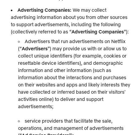
Advertising Companies:
We may collect
advertising information about you from other sources
to support advertisements, including the following
(collectively referred to as “
Advertising Companies
”):
Advertisers that run advertisements on Netflix
(“
Advertisers
”) may provide us with or allow us to
collect unique identifiers (for example, cookies or
resettable device identifiers), and demographic
information and other information (such as
information about the interactions and purchases
on their websites and apps and likely interests they
have collected or inferred based on their visitors'
activities online) to deliver and support
advertisements;
service providers that facilitate the sale,
operations, and management of advertisements