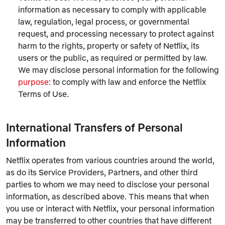
information as necessary to comply with applicable
law, regulation, legal process, or governmental
request, and processing necessary to protect against
harm to the rights, property or safety of Netflix, its
users or the public, as required or permitted by law.
We may disclose personal information for the following
purpose
: to comply with law and enforce the Netflix
Terms of Use.
International Transfers of Personal
Information
Netflix operates from various countries around the world,
as do its Service Providers, Partners, and other third
parties to whom we may need to disclose your personal
information, as described above. This means that when
you use or interact with Netflix, your personal information
may be transferred to other countries that have different