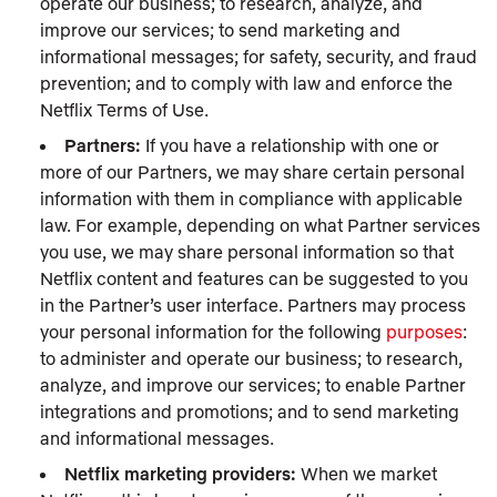
operate our business; to research, analyze, and
improve our services; to send marketing and
informational messages; for safety, security, and fraud
prevention; and to comply with law and enforce the
Netflix Terms of Use.
Partners:
If you have a relationship with one or
more of our Partners, we may share certain personal
information with them in compliance with applicable
law. For example, depending on what Partner services
you use, we may share personal information so that
Netflix content and features can be suggested to you
in the Partner’s user interface. Partners may process
your personal information for the following
purposes
:
to administer and operate our business; to research,
analyze, and improve our services; to enable Partner
integrations and promotions; and to send marketing
and informational messages.
Netflix marketing providers:
When we market