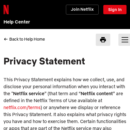
Join Netflix
Sign In
Help Center
Back to Help Home
Privacy Statement
This Privacy Statement explains how we collect, use, and
disclose your personal information when you interact with
the "
Netflix service
” (that term and “
Netflix content
” are
defined in the Netflix Terms of Use available at
netflix.com/terms
) or anywhere we display or reference
this Privacy Statement. It also explains what privacy rights
you have and how to exercise them. Certain functionalities
or apps that are part of the Netflix service may also