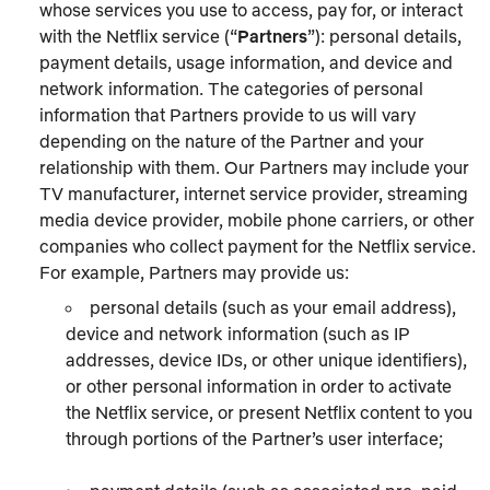
whose services you use to access, pay for, or interact
with the Netflix service (“
Partners
”): personal details,
payment details, usage information, and device and
network information. The categories of personal
information that Partners provide to us will vary
depending on the nature of the Partner and your
relationship with them. Our Partners may include your
TV manufacturer, internet service provider, streaming
media device provider, mobile phone carriers, or other
companies who collect payment for the Netflix service.
For example, Partners may provide us:
personal details (such as your email address),
device and network information (such as IP
addresses, device IDs, or other unique identifiers),
or other personal information in order to activate
the Netflix service, or present Netflix content to you
through portions of the Partner’s user interface;