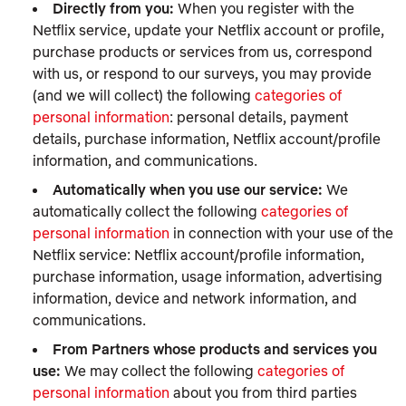
Directly from you:
When you register with the
Netflix service, update your Netflix account or profile,
purchase products or services from us, correspond
with us, or respond to our surveys, you may provide
(and we will collect) the following
categories of
personal information
: personal details, payment
details, purchase information, Netflix account/profile
information, and communications.
Automatically when you use our service:
We
automatically collect the following
categories of
personal information
in connection with your use of the
Netflix service: Netflix account/profile information,
purchase information, usage information, advertising
information, device and network information, and
communications.
From Partners whose products and services you
use:
We may collect the following
categories of
personal information
about you from third parties