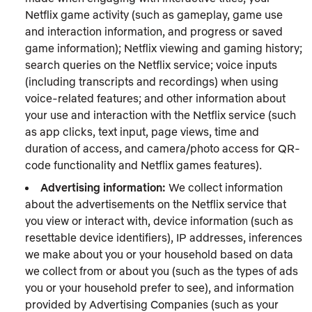
Netflix game activity (such as gameplay, game use
and interaction information, and progress or saved
game information); Netflix viewing and gaming history;
search queries on the Netflix service; voice inputs
(including transcripts and recordings) when using
voice-related features; and other information about
your use and interaction with the Netflix service (such
as app clicks, text input, page views, time and
duration of access, and camera/photo access for QR-
code functionality and Netflix games features).
Advertising information:
We collect information
about the advertisements on the Netflix service that
you view or interact with, device information (such as
resettable device identifiers), IP addresses, inferences
we make about you or your household based on data
we collect from or about you (such as the types of ads
you or your household prefer to see), and information
provided by Advertising Companies (such as your