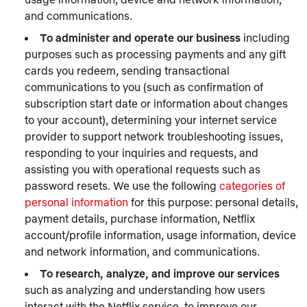
and communications.
To administer and operate our business
including
purposes such as processing payments and any gift
cards you redeem, sending transactional
communications to you (such as confirmation of
subscription start date or information about changes
to your account), determining your internet service
provider to support network troubleshooting issues,
responding to your inquiries and requests, and
assisting you with operational requests such as
password resets. We use the following
categories of
personal information
for this purpose: personal details,
payment details, purchase information, Netflix
account/profile information, usage information, device
and network information, and communications.
To research, analyze, and improve our services
such as analyzing and understanding how users
interact with the Netflix service, to improve our