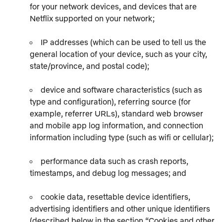
for your network devices, and devices that are
Netflix supported on your network;
IP addresses (which can be used to tell us the
general location of your device, such as your city,
state/province, and postal code);
device and software characteristics (such as
type and configuration), referring source (for
example, referrer URLs), standard web browser
and mobile app log information, and connection
information including type (such as wifi or cellular);
performance data such as crash reports,
timestamps, and debug log messages; and
cookie data, resettable device identifiers,
advertising identifiers and other unique identifiers
(described below in the section “Cookies and other