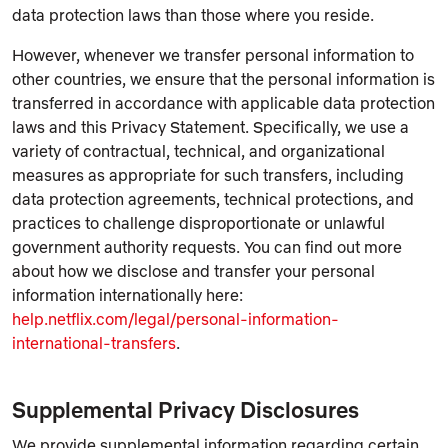
data protection laws than those where you reside.
However, whenever we transfer personal information to
other countries, we ensure that the personal information is
transferred in accordance with applicable data protection
laws and this Privacy Statement. Specifically, we use a
variety of contractual, technical, and organizational
measures as appropriate for such transfers, including
data protection agreements, technical protections, and
practices to challenge disproportionate or unlawful
government authority requests. You can find out more
about how we disclose and transfer your personal
information internationally here:
help.netflix.com/legal/personal-information-
international-transfers
.
Supplemental Privacy Disclosures
We provide supplemental information regarding certain