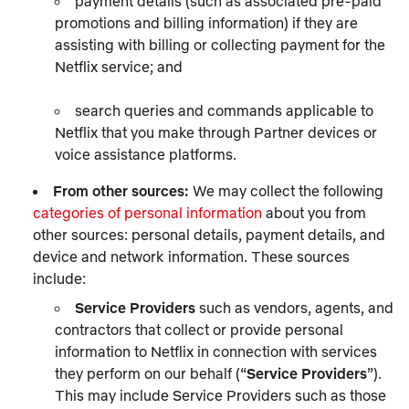
payment details (such as associated pre-paid
promotions and billing information) if they are
assisting with billing or collecting payment for the
Netflix service; and
search queries and commands applicable to
Netflix that you make through Partner devices or
voice assistance platforms.
From other sources:
We may collect the following
categories of personal information
about you from
other sources: personal details, payment details, and
device and network information. These sources
include:
Service Providers
such as vendors, agents, and
contractors that collect or provide personal
information to Netflix in connection with services
they perform on our behalf (“
Service Providers
”).
This may include Service Providers such as those