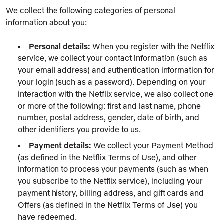
We collect the following categories of personal
information about you:
Personal details:
When you register with the Netflix
service, we collect your contact information (such as
your email address) and authentication information for
your login (such as a password). Depending on your
interaction with the Netflix service, we also collect one
or more of the following: first and last name, phone
number, postal address, gender, date of birth, and
other identifiers you provide to us.
Payment details:
We collect your Payment Method
(as defined in the Netflix Terms of Use), and other
information to process your payments (such as when
you subscribe to the Netflix service), including your
payment history, billing address, and gift cards and
Offers (as defined in the Netflix Terms of Use) you
have redeemed.