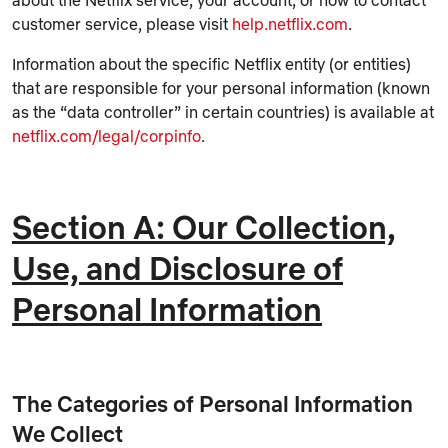
about the Netflix service, your account, or how to contact
customer service, please visit
help.netflix.com
.
Information about the specific Netflix entity (or entities)
that are responsible for your personal information (known
as the “data controller” in certain countries) is available at
netflix.com/legal/corpinfo
.
Section A: Our Collection,
Use, and Disclosure of
Personal Information
The Categories of Personal Information
We Collect