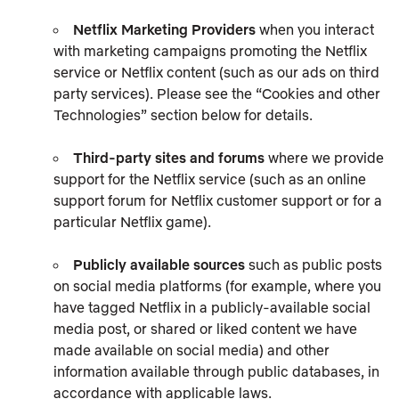
Netflix Marketing Providers
when you interact
with marketing campaigns promoting the Netflix
service or Netflix content (such as our ads on third
party services). Please see the “Cookies and other
Technologies” section below for details.
Third-party sites and forums
where we provide
support for the Netflix service (such as an online
support forum for Netflix customer support or for a
particular Netflix game).
Publicly available sources
such as public posts
on social media platforms (for example, where you
have tagged Netflix in a publicly-available social
media post, or shared or liked content we have
made available on social media) and other
information available through public databases, in
accordance with applicable laws.