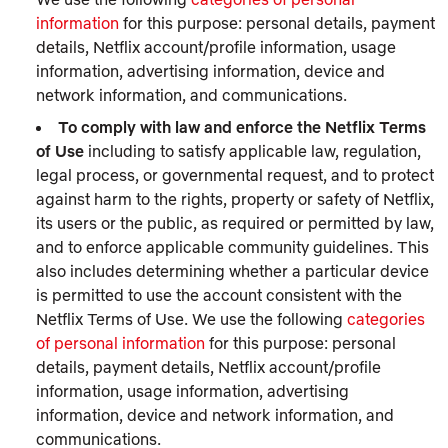
information
for this purpose: personal details, payment
details, Netflix account/profile information, usage
information, advertising information, device and
network information, and communications.
To comply with law and enforce the Netflix Terms
of Use
including to satisfy applicable law, regulation,
legal process, or governmental request, and to protect
against harm to the rights, property or safety of Netflix,
its users or the public, as required or permitted by law,
and to enforce applicable community guidelines. This
also includes determining whether a particular device
is permitted to use the account consistent with the
Netflix Terms of Use. We use the following
categories
of personal information
for this purpose: personal
details, payment details, Netflix account/profile
information, usage information, advertising
information, device and network information, and
communications.