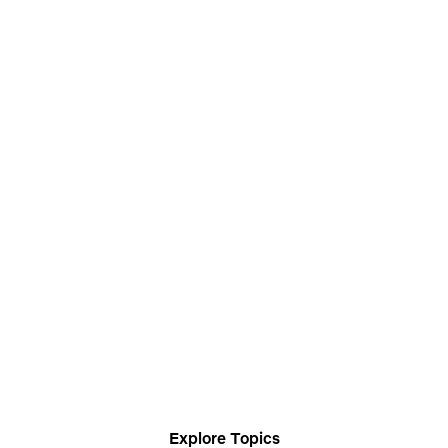
Explore Topics