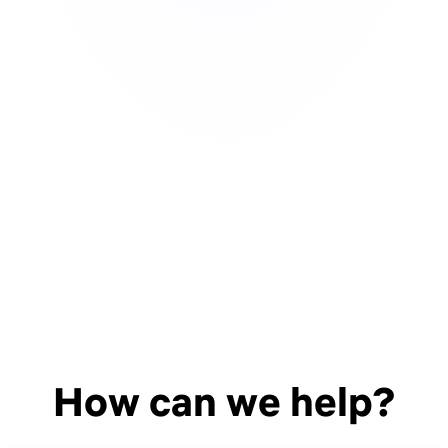
How can we help?