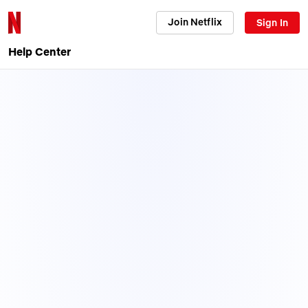
Join Netflix
Sign In
Help Center