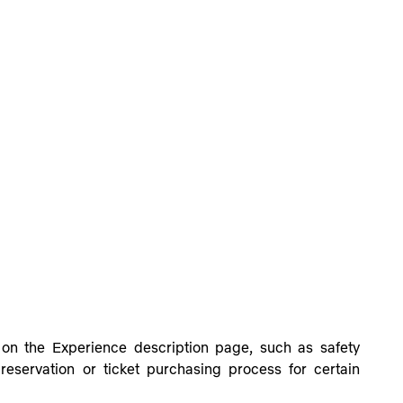
h on the Experience description page,
such as safety
eservation or ticket purchasing process for certain