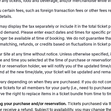
ny tickets, food and beverage, and/or merchandise while vis
ertain fees, such as foreign transaction fees or other fees r
details.
may display the tax separately or include it in the total tick
and demand. Please enter exact dates and times for specific pri
onger be available at time of booking. We do not guarantee that
atching, refunds, or credits based on fluctuations in ticket p
r Site at any time without notice. Unless otherwise specified,
ate and time you selected at the time of purchase or reservati
t or reservation holder, we will notify you of the updated time/
tend at the new time/date, your ticket will be updated and rema
 vary depending on when they are purchased. If you do not com
ickets for all members for your party (i.e., need to purchase ad
 the right to replace items in a ticket bundle from time to time
ing your purchase and/or reservation.
Tickets purchased via t
receive a refund. Subject to availability, you may change the 