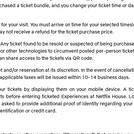
purchased a ticket bundle, and you change your ticket time or d
 your visit. You must arrive on time for your selected timeslot.
y not receive a refund for the ticket purchase price.
Any ticket found to be resold or suspected of being purchased
 or other technologies to circumvent posted per-person ticket 
can share access to the tickets via QR code.
et and/or reservation at its discretion. In the event of cancella
ny applicable taxes will be issued within 10-14 business days.
ur tickets by displaying them on your mobile device. A ticke
ts before entering ticketed Experiences at Netflix House. Los
sked to provide additional proof of identity regarding your ti
ntification or credit card.