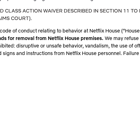
 CLASS ACTION WAIVER DESCRIBED IN SECTION 11 TO 
IMS COURT).
code of conduct relating to behavior at Netflix House (“House R
nds for removal from Netflix House premises.
We may refuse 
hibited: disruptive or unsafe behavior, vandalism, the use of 
 signs and instructions from Netflix House personnel. Failure