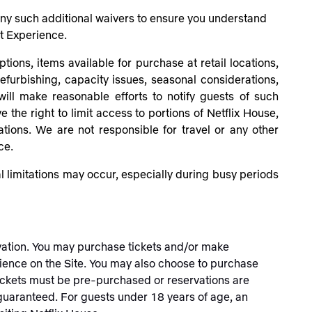
 any such additional waivers to ensure you understand
at Experience.
tions, items available for purchase at retail locations,
efurbishing, capacity issues, seasonal considerations,
ill make reasonable efforts to notify guests of such
 the right to limit access to portions of Netflix House,
rations. We are not responsible
for travel or any other
ce.
 limitations may occur, especially during busy periods
rvation. You may purchase tickets and/or make
ience on the Site. You may also choose to purchase
 tickets must be pre-purchased or reservations are
t guaranteed.
For guests under 18 years of age, an