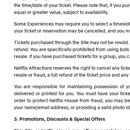
the time/date of your ticket. Please note that, if you 
equal or greater value, subject to availability.
Some Experiences may require you to select a timeslot for
your ticket or reservation may be cancelled, and you ma
Tickets purchased through the Site may not be resold. 
refund. You are specifically prohibited from using bots
resale. If you have purchased tickets for a group, you 
Netflix Attractions reserves the right to cancel any tick
resale or fraud, a full refund of the ticket price and a
You are responsible for maintaining possession of yo
delivered or printed for you. You must have your ticke
order to protect
Netflix House
from fraud, you may be a
your name/email address, or providing a valid photo ide
3. Promotions, Discounts & Special Offers