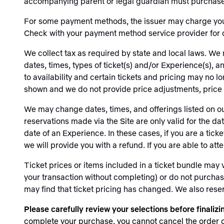
accompanying parent or legal guardian must purchase a
For some payment methods, the issuer may charge you c
Check with your payment method service provider for 
We collect tax as required by state and local laws. We 
dates, times, types of ticket(s) and/or Experience(s), 
to availability and certain tickets and pricing may no l
shown and we do not provide price adjustments, price m
We may change dates, times, and offerings listed on ou
reservations made via the Site are only valid for the d
date of an Experience. In these cases, if you are a ticke
we will provide you with a refund. If you are able to at
Ticket prices or items included in a ticket bundle may
your transaction without completing) or do not purchase t
may find that ticket pricing has changed. We also reserve
Please carefully review your selections before finaliz
complete your purchase, you cannot cancel the order or 