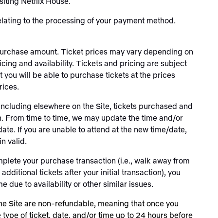
iting Netflix House.
elating to the processing of your payment method.
et purchase amount. Ticket prices may vary depending on
cing and availability. Tickets and pricing are subject
 you will be able to purchase tickets at the prices
rices.
 including elsewhere on the Site, tickets purchased and
on. From time to time, we may update the time and/or
date. If you are unable to attend at the new time/date,
in valid.
plete your purchase transaction (i.e., walk away from
ditional tickets after your initial transaction), you
 due to availability or other similar issues.
he Site are non-refundable, meaning that once you
type of ticket, date, and/or time up to 24 hours before