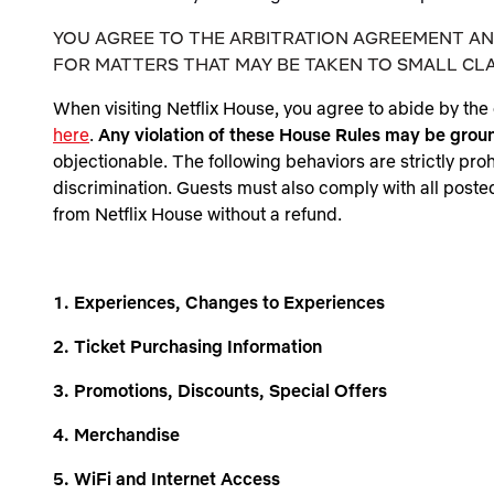
YOU AGREE TO THE ARBITRATION AGREEMENT AND
FOR MATTERS THAT MAY BE TAKEN TO SMALL CLA
When visiting
Netflix House
, you agree to abide by the 
here
.
Any violation of these House Rules may be grou
objectionable. The following behaviors are strictly pro
discrimination. Guests must also comply with all posted
from Netflix House without a refund.
1. Experiences, Changes to Experiences
2. Ticket Purchasing Information
3. Promotions, Discounts, Special Offers
4. Merchandise
5. WiFi and Internet Access