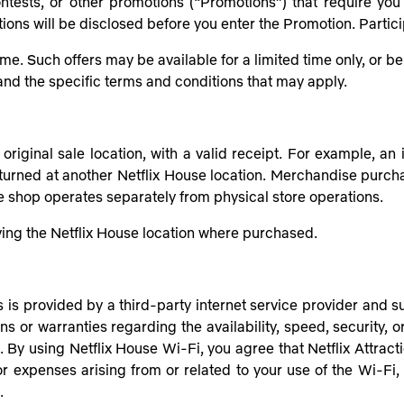
ntests, or other promotions (“Promotions”) that require you 
tions will be disclosed before you enter the Promotion. Partici
ime. Such offers may be available for a limited time only, or 
tand the specific terms and conditions that may apply.
riginal sale location, with a valid receipt. For example, an
eturned at another Netflix House location. Merchandise purch
ne shop operates separately from physical store operations.
aving the Netflix House location where purchased.
is provided by a third-party internet service provider and sub
ns or warranties regarding the availability, speed, security, or
 By using Netflix House Wi-Fi, you agree that Netflix Attractio
 or expenses arising from or related to your use of the Wi-Fi,
.