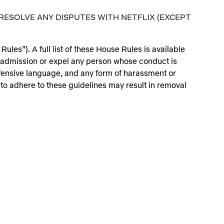
RESOLVE ANY DISPUTES WITH NETFLIX (EXCEPT
ules”). A full list of these House Rules is available
admission or expel any person whose conduct is
offensive language, and any form of harassment or
 to adhere to these guidelines may result in removal