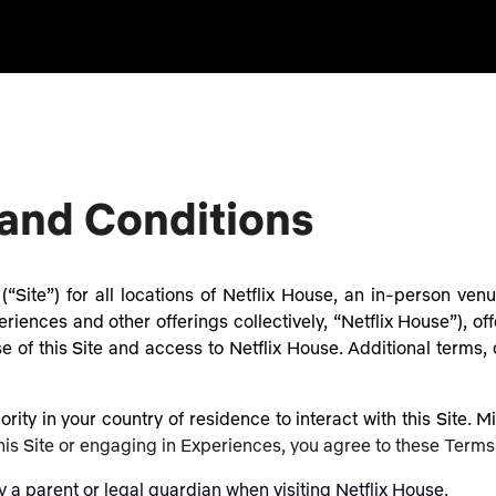
 and Conditions
“Site”) for all locations of Netflix House, an in-person ve
riences and other offerings collectively, “Netflix House”), off
of this Site and access to Netflix House. Additional terms, c
rity in your country of residence to interact with this Site. 
this Site or engaging in Experiences, you agree to these Terms
 parent or legal guardian when visiting Netflix House.