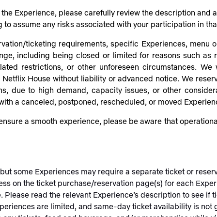
or the Experience, please carefully review the description and
g to assume any risks associated with your participation in th
rvation/ticketing requirements, specific Experiences, menu op
ange, including being closed or limited for reasons such as r
ted restrictions, or other unforeseen circumstances. We w
etflix House without liability or advanced notice. We reserve
ons, due to high demand, capacity issues, or other conside
 with a canceled, postponed, rescheduled, or moved Experien
nsure a smooth experience, please be aware that operational
, but some Experiences may require a separate ticket or rese
ess on the ticket purchase/reservation page(s) for each Exper
e. Please read the relevant Experience’s description to see if
xperiences are limited, and same-day ticket availability is no