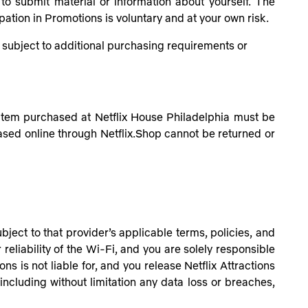
to submit material or information about yourself. The
pation in Promotions is voluntary and at your own risk.
be subject to additional purchasing requirements or
 item purchased at Netflix House Philadelphia must be
ased online through Netflix.Shop cannot be returned or
ject to that provider’s applicable terms, policies, and
 reliability of the Wi-Fi, and you are solely responsible
ns is not liable for, and you release Netflix Attractions
 including without limitation any data loss or breaches,