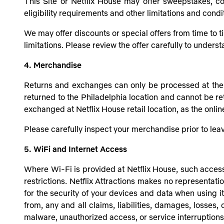
This Site or Netflix House may offer sweepstakes, co
eligibility requirements and other limitations and condi
We may offer discounts or special offers from time to t
limitations. Please review the offer carefully to unders
4. Merchandise
Returns and exchanges can only be processed at the o
returned to the Philadelphia location and cannot be r
exchanged at Netflix House retail location, as the onli
Please carefully inspect your merchandise prior to le
5. WiFi and Internet Access
Where Wi-Fi is provided at Netflix House, such access 
restrictions. Netflix Attractions makes no representatio
for the security of your devices and data when using it.
from, any and all claims, liabilities, damages, losses,
malware, unauthorized access, or service interruptions