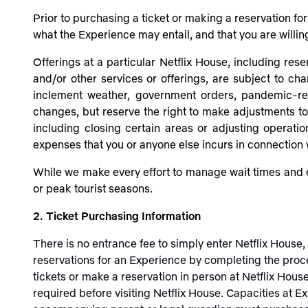
Prior to purchasing a ticket or making a reservation f
what the Experience may entail, and that you are willin
Offerings at a particular Netflix House, including rese
and/or other services or offerings, are subject to ch
inclement weather, government orders, pandemic-rela
changes, but reserve the right to make adjustments to N
including closing certain areas or adjusting operati
expenses that you or anyone else incurs in connection
While we make every effort to manage wait times and e
or peak tourist seasons.
2. Ticket Purchasing Information
There is no entrance fee to simply enter Netflix House
reservations for an Experience by completing the proc
tickets or make a reservation in person at Netflix Hous
required before visiting Netflix House. Capacities at E