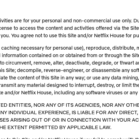
ivities are for your personal and non-commercial use only. Duri
cense to access the content and activities offered via the Sit
d to you. You agree not to use this Site and/or Netflix House for
caching necessary for personal use), reproduce, distribute, mo
nd information contained on or obtained from or through the Si
to circumvent, remove, alter, deactivate, degrade, or thwart an
his Site; decompile, reverse-engineer, or disassemble any so
ate the content of this Site in any way; or use any data mining
ransmit any material designed to interrupt, destroy, or limit th
 and/or Netflix House, including any software viruses or any
TED ENTITIES, NOR ANY OF ITS AGENCIES, NOR ANY OTH
NY INDIVIDUAL EXPERIENCE, IS LIABLE FOR ANY DIRECT, 
S ARISING OUT OF OR IN CONNECTION WITH YOUR ACCES
THE EXTENT PERMITTED BY APPLICABLE LAW.