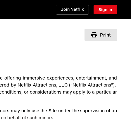
Join Netflix
Sign In
Print
nue offering immersive experiences, entertainment, and
ered by Netflix Attractions, LLC (“Netflix Attractions”).
onditions, or considerations may apply to a particular
Minors may only use the Site under the supervision of an
 on behalf of such minors.