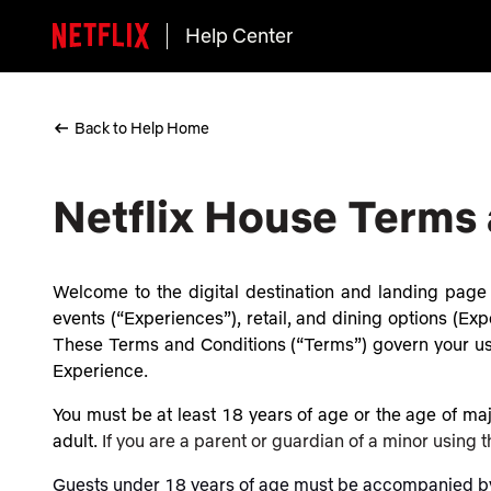
Help Center
Back to Help Home
Netflix House Terms
Welcome to the digital destination and landing page (
events (“Experiences”), retail, and dining options (Expe
These Terms and Conditions (“Terms”) govern your use 
Experience.
You must be at least 18 years of age or the age of majo
adult.
If you are a parent or guardian of a minor using 
Guests under 18 years of age must be accompanied by a