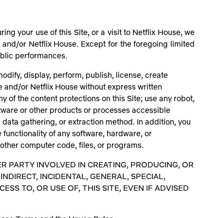
ng your use of this Site, or a visit to Netflix House, we
e and/or Netflix House. Except for the foregoing limited
 public performances.
dify, display, perform, publish, license, create
te and/or Netflix House without express written
y of the content protections on this Site; use any robot,
ftware or other products or processes accessible
, data gathering, or extraction method. In addition, you
e functionality of any software, hardware, or
 other computer code, files, or programs.
ER PARTY INVOLVED IN CREATING, PRODUCING, OR
INDIRECT, INCIDENTAL, GENERAL, SPECIAL,
S TO, OR USE OF, THIS SITE, EVEN IF ADVISED