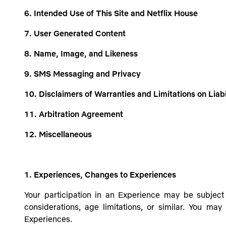
6. Intended Use of This Site and Netflix House
7. User Generated Content
8. Name, Image, and Likeness
9. SMS Messaging and Privacy
10. Disclaimers of Warranties and Limitations on Liabi
11. Arbitration Agreement
12. Miscellaneous
1. Experiences, Changes to Experiences
Your participation in an Experience may be subject 
considerations, age limitations, or similar
. You may 
Experiences.