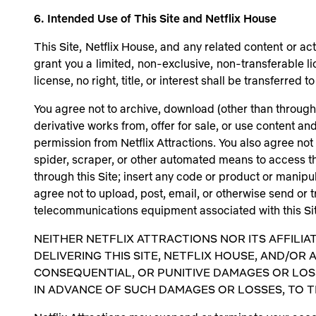
6. Intended Use of This Site and Netflix House
This Site, Netflix House, and any related content or act
grant you a limited, non-exclusive, non-transferable li
license, no right, title, or interest shall be transferre
You agree not to archive, download (other than through 
derivative works from, offer for sale, or use content a
permission from Netflix Attractions. You also agree not 
spider, scraper, or other automated means to access t
through this Site; insert any code or product or manipul
agree not to upload, post, email, or otherwise send or t
telecommunications equipment associated with this Site
NEITHER NETFLIX ATTRACTIONS NOR ITS AFFILIA
DELIVERING THIS SITE, NETFLIX HOUSE, AND/OR A
CONSEQUENTIAL, OR PUNITIVE DAMAGES OR LOSSE
IN ADVANCE OF SUCH DAMAGES OR LOSSES, TO 