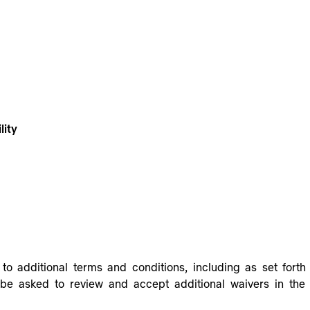
lity
to additional terms and conditions, including as set fort
be asked to review and accept additional waivers in the r