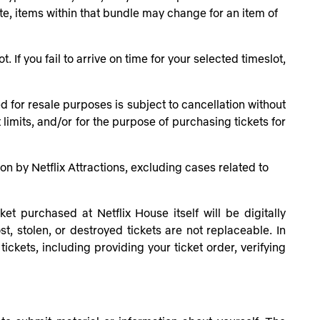
ate, items within that bundle may change for an item of
 If you fail to arrive on time for your selected timeslot,
 for resale purposes is subject to cancellation without
limits, and/or for the purpose of purchasing tickets for
tion by Netflix Attractions, excluding cases related to
t purchased at Netflix House itself will be digitally
t, stolen, or destroyed tickets are not replaceable. In
ckets, including providing your ticket order, verifying