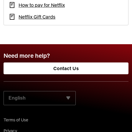
How to pay for Netflix
Netflix Gift Cards
Need more help?
Contact Us
SELECT YOUR PREFERRED LANGUAGE:
Terms of Use
Privacy