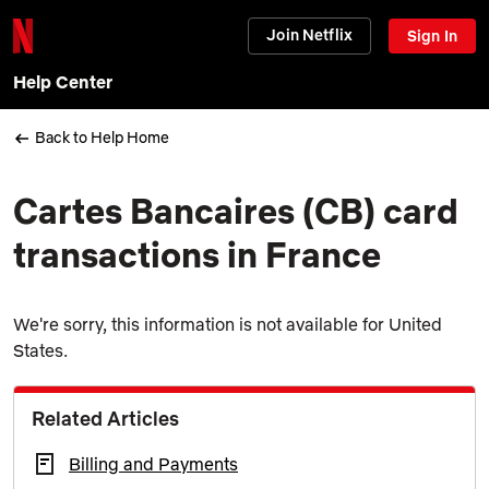
Join Netflix
Sign In
Help Center
Back to Help Home
Cartes Bancaires (CB) card
transactions in France
We're sorry, this information is not available for United
States.
Related Articles
Billing and Payments