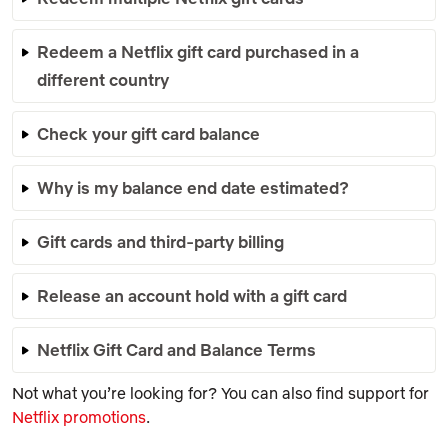
Redeem a Netflix gift card purchased in a
different country
Check your gift card balance
Why is my balance end date estimated?
Gift cards and third-party billing
Release an account hold with a gift card
Netflix Gift Card and Balance Terms
Not what you’re looking for? You can also find support for
Netflix promotions
.