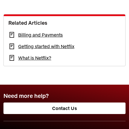
Related Articles
Billing and Payments
Getting started with Netflix
What is Netflix?
Need more help?
Contact Us