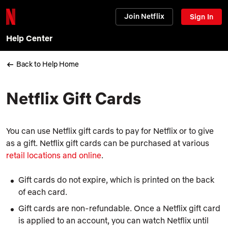
Join Netflix
Sign In
Help Center
Back to Help Home
Netflix Gift Cards
You can use Netflix gift cards to pay for Netflix or to give
as a gift. Netflix gift cards can be purchased at various
retail locations and online
.
Gift cards do not expire, which is printed on the back
of each card.
Gift cards are non-refundable. Once a Netflix gift card
is applied to an account, you can watch Netflix until