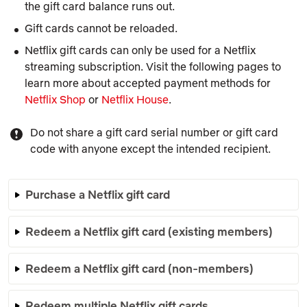
the gift card balance runs out.
Gift cards cannot be reloaded.
Netflix gift cards can only be used for a Netflix
streaming subscription. Visit the following pages to
learn more about accepted payment methods for
Netflix Shop
or
Netflix House
.
Do not share a gift card serial number or gift card
code with anyone except the intended recipient.
Purchase a Netflix gift card
Redeem a Netflix gift card (existing members)
Redeem a Netflix gift card (non-members)
Redeem multiple Netflix gift cards