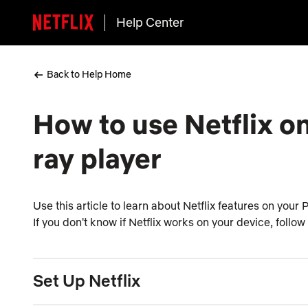
Help Center
Back to Help Home
How to use Netflix on
ray player
Use this article to learn about Netflix features on your
If you don't know if Netflix works on your device, follow
Set Up Netflix