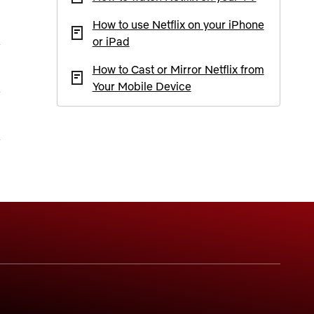
How to use Netflix on your iPhone
or iPad
How to Cast or Mirror Netflix from
Your Mobile Device