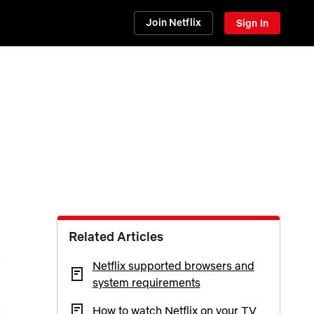
Join Netflix
Sign In
Related Articles
Netflix supported browsers and
system requirements
How to watch Netflix on your TV