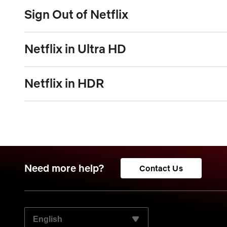
Sign Out of Netflix
Netflix in Ultra HD
Netflix in HDR
Need more help?
Contact Us
SELECT YOUR PREFERRED LANGUAGE: