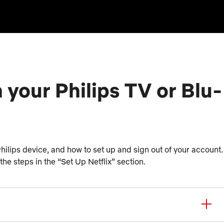
 your Philips TV or Blu-
 Philips device, and how to set up and sign out of your account.
 the steps in the “Set Up Netflix” section.