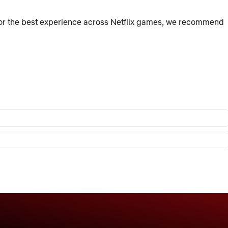
For the best experience across Netflix games, we recommend