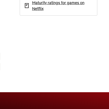
Maturity ratings for games on
Netflix