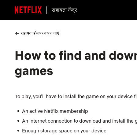
सहायता केंद्र
सहायता होम पर वापस जाएं
How to find and down
games
To play, you’ll have to install the game on your device f
An active Netflix membership
An internet connection to download and install the
Enough storage space on your device