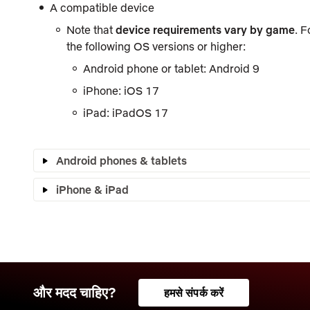
A compatible device
Note that
device requirements vary by game
. 
the following OS versions or higher:
Android phone or tablet: Android 9
iPhone: iOS 17
iPad: iPadOS 17
Android phones & tablets
iPhone & iPad
और मदद चाहिए?
हमसे संपर्क करें