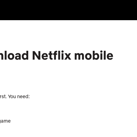
load Netflix mobile
irst. You need:
 game