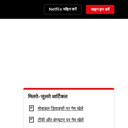
Netflix जॉइन करें
साइन इन करें
मिलते-जुलते आर्टिकल
मोबाइल डिवाइसों पर गेम खेलें
टीवी और कंप्यूटर पर गेम खेलें