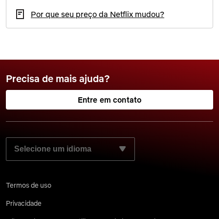
Por que seu preço da Netflix mudou?
Precisa de mais ajuda?
Entre em contato
SELECIONE SEU IDIOMA PREFERIDO:
Termos de uso
Privacidade