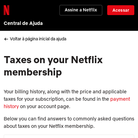
Assine a Netflix
Acessar
Central de Ajuda
Voltar à página inicial da ajuda
Taxes on your Netflix
membership
Your billing history, along with the price and applicable
taxes for your subscription, can be found in the
payment
history
on your account page.
Below you can find answers to commonly asked questions
about taxes on your Netflix membership.