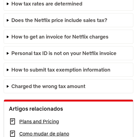
How tax rates are determined
Does the Netflix price include sales tax?
How to get an invoice for Netflix charges
Personal tax ID is not on your Netflix invoice
How to submit tax exemption information
Charged the wrong tax amount
Artigos relacionados
Plans and Pricing
Como mudar de plano