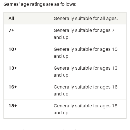
Games’ age ratings are as follows:
All
Generally suitable for all ages.
7+
Generally suitable for ages 7 
and up.
10+
Generally suitable for ages 10 
and up.
13+
Generally suitable for ages 13 
and up.
16+
Generally suitable for ages 16 
and up.
18+
Generally suitable for ages 18 
and up.