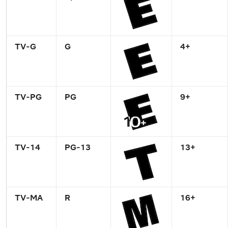
TV-G
G
4+
TV-PG
PG
9+
TV-14
PG-13
13+
TV-MA
R
16+