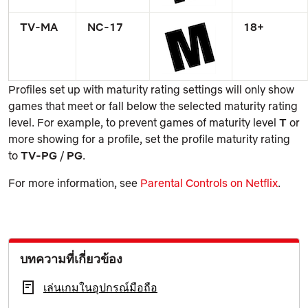
TV-MA
NC-17
18+
Profiles set up with maturity rating settings will only show
games that meet or fall below the selected maturity rating
level. For example, to prevent games of maturity level
T
or
more showing for a profile, set the profile maturity rating
to
TV-PG
/
PG
.
For more information, see
Parental Controls on Netflix
.
บทความที่เกี่ยวข้อง
เล่นเกมในอุปกรณ์มือถือ