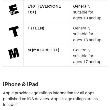
E10+ (EVERYONE 
Generally 
10+)
suitable for 
ages 10 and up
T (TEEN)
Generally 
suitable for 
ages 13 and up
M (MATURE 17+)
Generally 
suitable for 
ages 17 and up
iPhone & iPad
Apple provides age ratings information for all apps
published on iOS devices. Apple’s age ratings are as
follows: