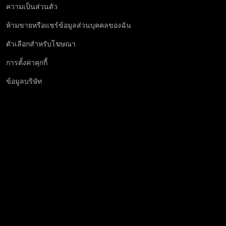
ความเป็นส่วนตัว
ห้ามขายหรือแชร์ข้อมูลส่วนบุคคลของฉัน
ตัวเลือกสำหรับโฆษณา
การตั้งค่าคุกกี้
ข้อมูลบริษัท