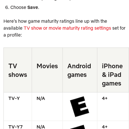
Choose
Save
.
Here's how game maturity ratings line up with the
available
TV show or movie maturity rating settings
set for
a profile:
TV 
Movies
Android 
iPhone 
shows
games
& iPad 
games
TV-Y
N/A
4+
TV-Y7
N/A
4+