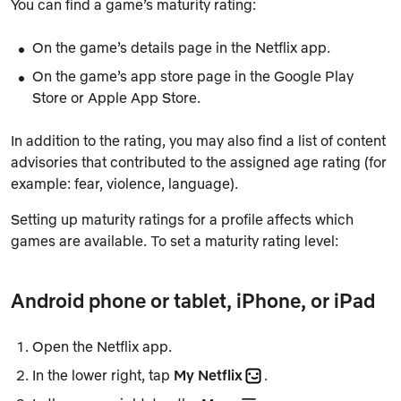
You can find a game’s maturity rating:
On the game’s details page in the Netflix app.
On the game’s app store page in the Google Play
Store or Apple App Store.
In addition to the rating, you may also find a list of content
advisories that contributed to the assigned age rating (for
example: fear, violence, language).
Setting up maturity ratings for a profile affects which
games are available. To set a maturity rating level:
Android phone or tablet, iPhone, or iPad
Open the Netflix app.
In the lower right, tap
My Netflix
.