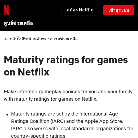
สมัคร Netflix
เข้าสู่ระบบ
ศูนย์ช่วยเหลือ
กลับไปที่หน้าหลักของความช่วยเหลือ
Maturity ratings for games
on Netflix
Make informed gameplay choices for you and your family
with maturity ratings for games on Netflix.
Maturity ratings are set by the International Age
Ratings Coalition (IARC) and the Apple App Store.
IARC also works with local standards organizations for
country-specific ratings.