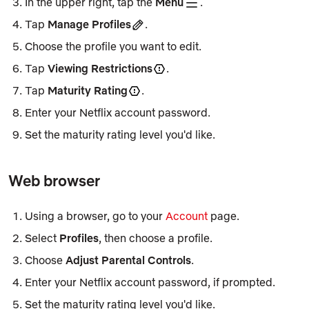
In the upper right, tap the
Menu
.
Tap
Manage Profiles
.
Choose the profile you want to edit.
Tap
Viewing Restrictions
.
Tap
Maturity Rating
.
Enter your Netflix account password.
Set the maturity rating level you'd like.
Web browser
Using a browser, go to your
Account
page.
Select
Profiles
, then choose a profile.
Choose
Adjust Parental Controls
.​
Enter your Netflix account password, if prompted.
Set the maturity rating level you'd like.