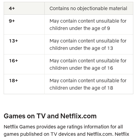
4+
Contains no objectionable material
9+
May contain content unsuitable for 
children under the age of 9
13+
May contain content unsuitable for 
children under the age of 13
16+
May contain content unsuitable for 
children under the age of 16
18+
May contain content unsuitable for 
children under the age of 18
Games on TV and Netflix.com
Netflix Games provides age ratings information for all
games published on TV devices and Netflix.com. Netflix