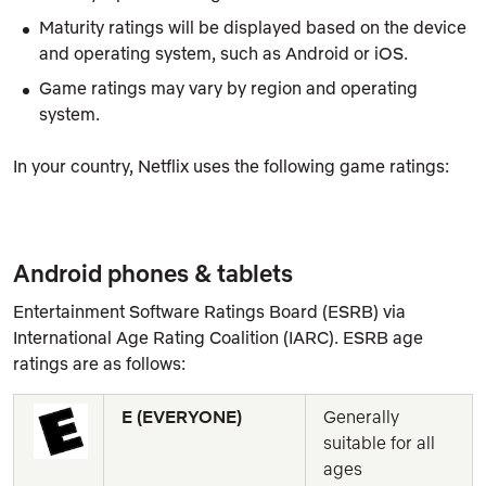
Maturity ratings will be displayed based on the device
and operating system, such as Android or iOS.
Game ratings may vary by region and operating
system.
In your country, Netflix uses the following game ratings:
Android phones & tablets
Entertainment Software Ratings Board (ESRB) via
International Age Rating Coalition (IARC). ESRB age
ratings are as follows:
E (EVERYONE)
Generally 
suitable for all 
ages