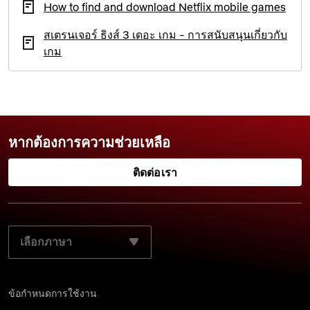
How to find and download Netflix mobile games
สเตรนเจอร์ ธิงส์ 3 เดอะ เกม - การสนับสนุนเกี่ยวกับ
เกม
หากต้องการความช่วยเหลือ
ติดต่อเรา
เลือกภาษาที่ต้องการ:
ข้อกำหนดการใช้งาน