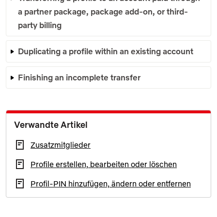
a partner package, package add-on, or third-
party billing
Duplicating a profile within an existing account
Finishing an incomplete transfer
Verwandte Artikel
Zusatzmitglieder
Profile erstellen, bearbeiten oder löschen
Profil-PIN hinzufügen, ändern oder entfernen