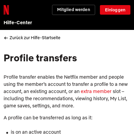
Mitglied werden
Einloggen
Hilfe-Center
Zurück zur Hilfe-Startseite
Profile transfers
Profile transfer enables the Netflix member and people
using the member’s account to transfer a profile to a new
account, an existing account, or an
extra member
slot –
including the recommendations, viewing history,
My List
,
game saves, settings, and more.
A profile can be transferred as long as it:
is on an active account