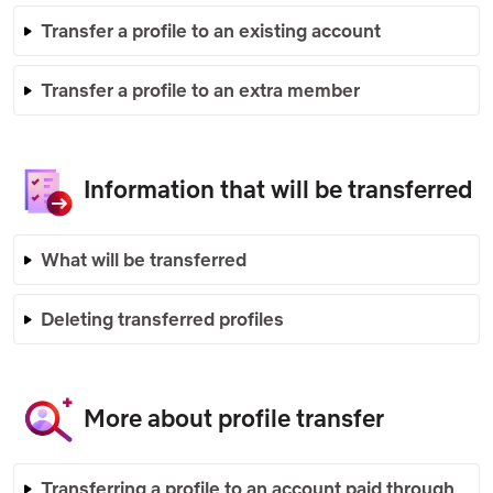
Transfer a profile to an existing account
Transfer a profile to an extra member
Information that will be transferred
What will be transferred
Deleting transferred profiles
More about profile transfer
Transferring a profile to an account paid through