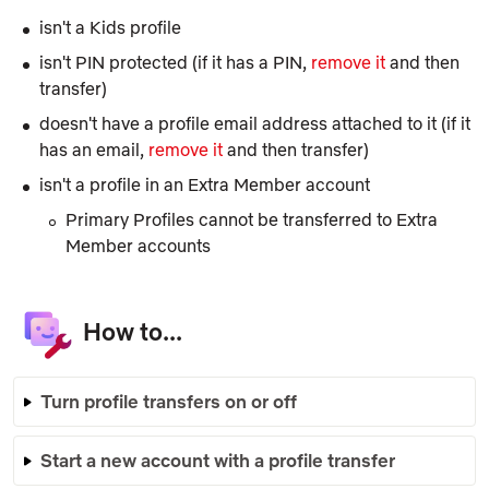
isn't a
Kids
profile
isn't PIN protected (if it has a PIN,
remove it
and then
transfer)
doesn't have a profile email address attached to it (if it
has an email,
remove it
and then transfer)
isn't a profile in an
Extra Member
account
Primary Profiles cannot be transferred to Extra
Member accounts
How to...
Turn profile transfers on or off
Start a new account with a profile transfer