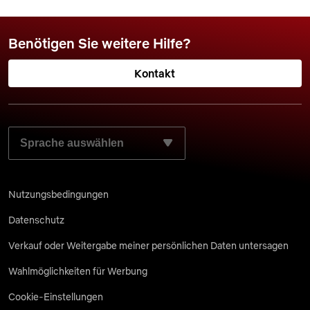
Benötigen Sie weitere Hilfe?
Kontakt
WÄHLEN SIE IHRE BEVORZUGTE SPRACHE AUS:
Nutzungsbedingungen
Datenschutz
Verkauf oder Weitergabe meiner persönlichen Daten untersagen
Wahlmöglichkeiten für Werbung
Cookie-Einstellungen