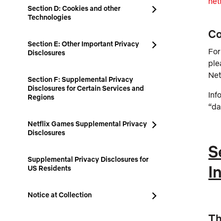
net
Section D: Cookies and other
Technologies
Co
Section E: Other Important Privacy
For
Disclosures
ple
Net
Section F: Supplemental Privacy
Disclosures for Certain Services and
Inf
Regions
“da
Netflix Games Supplemental Privacy
Disclosures
S
Supplemental Privacy Disclosures for
I
US Residents
Notice at Collection
Th