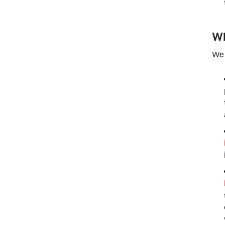
Wh
We 