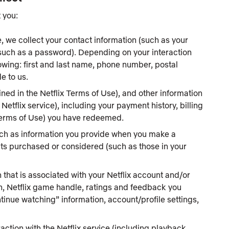
 you:
, we collect your contact information (such as your
(such as a password). Depending on your interaction
llowing: first and last name, phone number, postal
e to us.
ed in the Netflix Terms of Use), and other information
tflix service), including your payment history, billing
 Terms of Use) you have redeemed.
uch as information you provide when you make a
cts purchased or considered (such as those in your
 that is associated with your Netflix account and/or
on, Netflix game handle, ratings and feedback you
continue watching” information, account/profile settings,
action with the Netflix service (including playback