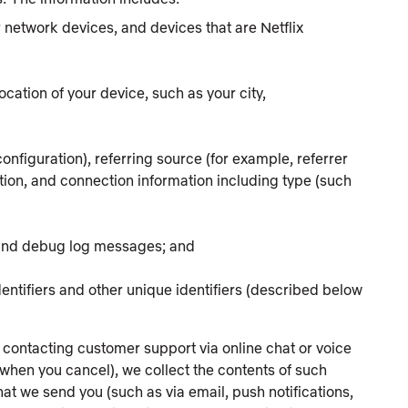
ur network devices, and devices that are Netflix
ocation of your device, such as your city,
onfiguration), referring source (for example, referrer
on, and connection information including type (such
 and debug log messages; and
identifiers and other unique identifiers (described below
 contacting customer support via online chat or voice
 when you cancel), we collect the contents of such
t we send you (such as via email, push notifications,