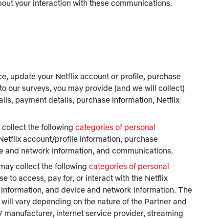
about your interaction with these communications.
ce, update your Netflix account or profile, purchase
to our surveys, you may provide (and we will collect)
ails, payment details, purchase information, Netflix
collect the following
categories of personal
 Netflix account/profile information, purchase
ice and network information, and communications.
ay collect the following
categories of personal
 to access, pay for, or interact with the Netflix
e information, and device and network information. The
 will vary depending on the nature of the Partner and
 manufacturer, internet service provider, streaming