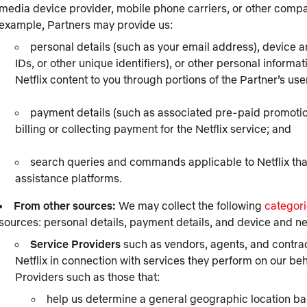
media device provider, mobile phone carriers, or other compan
example, Partners may provide us:
personal details (such as your email address), device 
IDs, or other unique identifiers), or other personal informat
Netflix content to you through portions of the Partner’s use
payment details (such as associated pre-paid promotions
billing or collecting payment for the Netflix service; and
search queries and commands applicable to Netflix tha
assistance platforms.
From other sources:
We may collect the following
categori
sources: personal details, payment details, and device and n
Service Providers
such as vendors, agents, and contract
Netflix in connection with services they perform on our beh
Providers such as those that:
help us determine a general geographic location ba