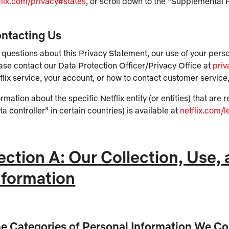
flix.com/privacy#states
, or scroll down to the “Supplemental 
ntacting Us
 questions about this Privacy Statement, our use of your pers
ase contact our Data Protection Officer/Privacy Office at
pri
flix service, your account, or how to contact customer service,
ormation about the specific Netflix entity (or entities) that ar
ta controller” in certain countries) is available at
netflix.com/l
ection A: Our Collection, Use,
nformation
e Categories of Personal Information We Co