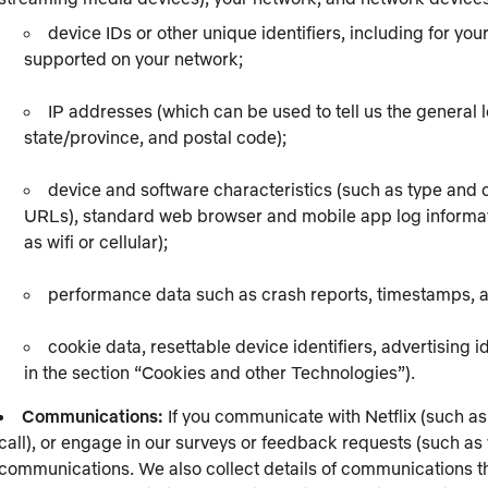
device IDs or other unique identifiers, including for yo
supported on your network;
IP addresses (which can be used to tell us the general l
state/province, and postal code);
device and software characteristics (such as type and c
URLs), standard web browser and mobile app log informati
as wifi or cellular);
performance data such as crash reports, timestamps,
cookie data, resettable device identifiers, advertising 
in the section “Cookies and other Technologies”).
Communications:
If you communicate with Netflix (such as
call), or engage in our surveys or feedback requests (such as
communications. We also collect details of communications tha