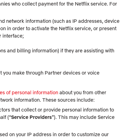
ies who collect payment for the Netflix service. For
and network information (such as IP addresses, device
ion in order to activate the Netflix service, or present
r interface;
 and billing information) if they are assisting with
t you make through Partner devices or voice
es of personal information
about you from other
etwork information. These sources include:
ors that collect or provide personal information to
alf (“
Service Providers
”). This may include Service
sed on your IP address in order to customize our