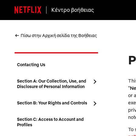
Κέντρο βοήθειας
Πίσω στην Αρχική σελίδα της Βοήθειας
P
Contacting Us
Thi
Section A: Our Collection, Use, and
Disclosure of Personal Information
"
Ne
or 
exe
Section B: Your Rights and Controls
pri
not
Section C: Access to Account and
Profiles
To 