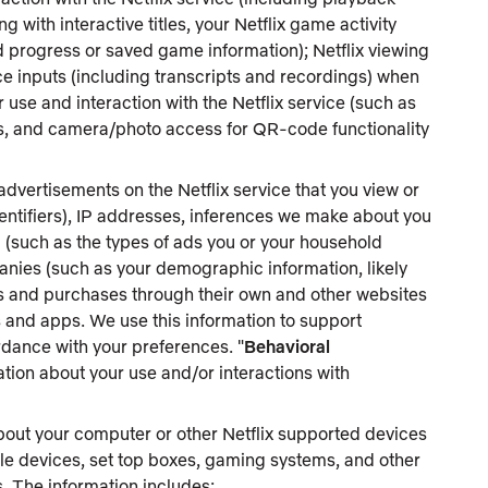
 with interactive titles, your Netflix game activity
 progress or saved game information); Netflix viewing
ice inputs (including transcripts and recordings) when
 use and interaction with the Netflix service (such as
ess, and camera/photo access for QR-code functionality
dvertisements on the Netflix service that you view or
dentifiers), IP addresses, inferences we make about you
 (such as the types of ads you or your household
anies (such as your demographic information, likely
ons and purchases through their own and other websites
s and apps. We use this information to support
dance with your preferences. "
Behavioral
ation about your use and/or interactions with
bout your computer or other Netflix supported devices
le devices, set top boxes, gaming systems, and other
. The information includes: