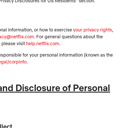
Privacy Disclosures for US Residents” section.
onal information, or how to exercise
your privacy rights
,
vacy@netflix.com
. For general questions about the
 please visit
help.netflix.com
.
e responsible for your personal information (known as the
egal/corpinfo
.
 and Disclosure of Personal
llect