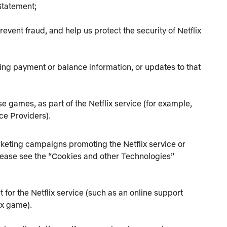
 Statement;
event fraud, and help us protect the security of Netflix
ing payment or balance information, or updates to that
se games, as part of the Netflix service (for example,
ce Providers).
keting campaigns promoting the Netflix service or
 Please see the “Cookies and other Technologies”
for the Netflix service (such as an online support
ix game).