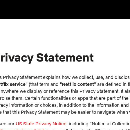
rivacy Statement
s Privacy Statement explains how we collect, use, and disclos
tflix service
” (that term and “
Netflix content
” are defined in 
anywhere we display or reference this Privacy Statement. It a
rcise them. Certain functionalities or apps that are part of th
vacy information or choices, in addition to the information an
e that this Privacy Statement may be easier to navigate when
see our
US State Privacy Notice
, including “Notice at Collectio