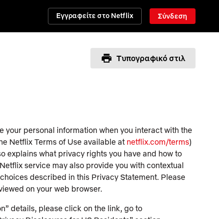
Εγγραφείτε στο Netflix
Σύνδεση
Τυπογραφικό στιλ
e your personal information when you interact with the
the Netflix Terms of Use available at
netflix.com/terms
)
lso explains what privacy rights you have and how to
e Netflix service may also provide you with contextual
d choices described in this Privacy Statement. Please
 viewed on your web browser.
n” details, please click on the link, go to