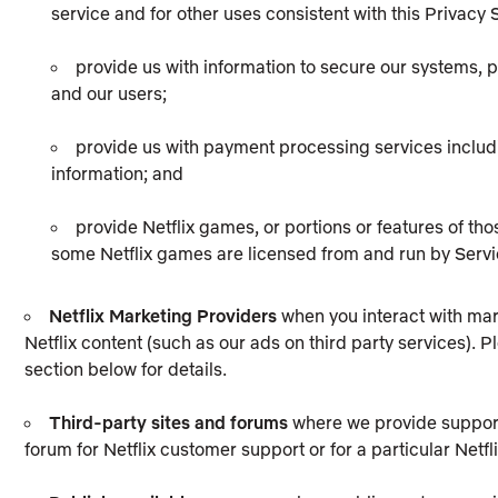
service and for other uses consistent with this Privacy
provide us with information to secure our systems, pr
and our users;
provide us with payment processing services includ
information; and
provide Netflix games, or portions or features of tho
some Netflix games are licensed from and run by Servi
Netflix Marketing Providers
when you interact with mar
Netflix content (such as our ads on third party services).
section below for details.
Third-party sites and forums
where we provide support 
forum for Netflix customer support or for a particular Netfl