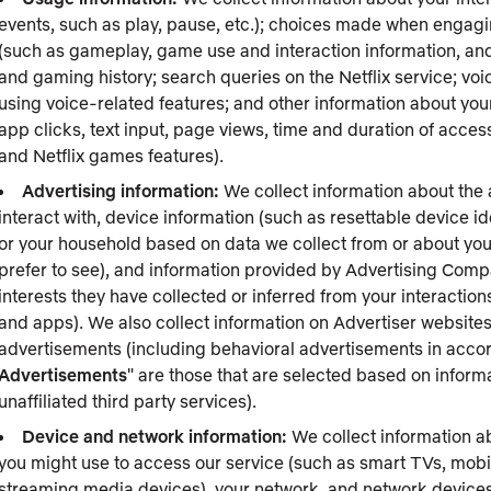
events, such as play, pause, etc.); choices made when engaging
(such as gameplay, game use and interaction information, and
and gaming history; search queries on the Netflix service; vo
using voice-related features; and other information about your
app clicks, text input, page views, time and duration of acc
and Netflix games features).
Advertising information:
We collect information about the a
interact with, device information (such as resettable device i
or your household based on data we collect from or about you
prefer to see), and information provided by Advertising Comp
interests they have collected or inferred from your interacti
and apps). We also collect information on Advertiser website
advertisements (including behavioral advertisements in accor
Advertisements
" are those that are selected based on inform
unaffiliated third party services).
Device and network information:
We collect information a
you might use to access our service (such as smart TVs, mobi
streaming media devices), your network, and network devices