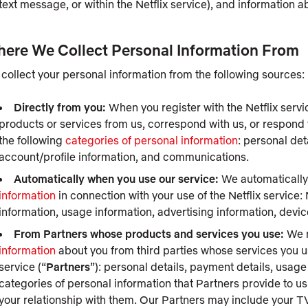
text message, or within the Netflix service), and information 
ere We Collect Personal Information From
collect your personal information from the following sources:
Directly from you:
When you register with the Netflix servi
products or services from us, correspond with us, or respond 
the following
categories of personal information
: personal det
account/profile information, and communications.
Automatically when you use our service:
We automatically 
information
in connection with your use of the Netflix service:
information, usage information, advertising information, dev
From Partners whose products and services you use:
We m
information
about you from third parties whose services you use
service (“
Partners
”): personal details, payment details, usag
categories of personal information that Partners provide to us
your relationship with them. Our Partners may include your TV