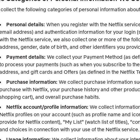
collect the following categories of personal information about
Personal details:
When you register with the Netflix service
email address) and authentication information for your login 
with the Netflix service, we also collect one or more of the fo
address, gender, date of birth, and other identifiers you provid
Payment details:
We collect your Payment Method (as defin
to process your payments (such as when you subscribe to the Ne
address, and gift cards and Offers (as defined in the Netflix
Purchase information:
We collect purchase information s
purchase with Netflix, your purchase history and other produ
shopping cart), and overall purchase habits.
Netflix account/profile information:
We collect information
Netflix profiles on your account (such as profile name and ic
provide for Netflix content), “My List” (watch list of titles), “
and choices in connection with your use of the Netflix service.
Usage information:
We collect information about your inter