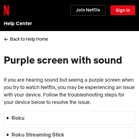
Join Netflix
Sign In
Help Center
Back to Help Home
Purple screen with sound
If you are hearing sound but seeing a purple screen when
you try to watch Netflix, you may be experiencing an issue
with your device. Follow the troubleshooting steps for
your device below to resolve the issue.
Roku
Roku Streaming Stick