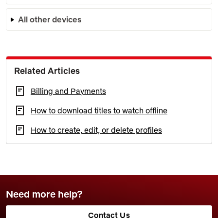
All other devices
Related Articles
Billing and Payments
How to download titles to watch offline
How to create, edit, or delete profiles
Need more help?
Contact Us