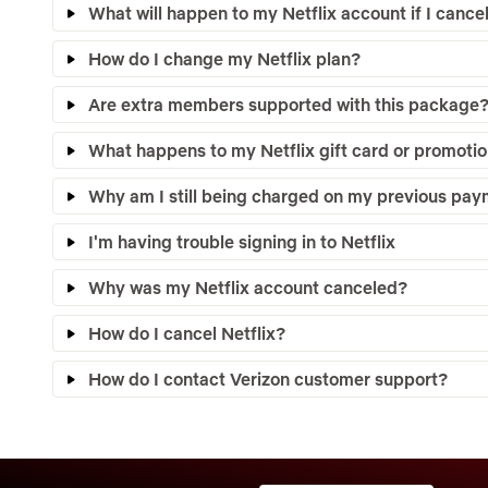
What will happen to my Netflix account if I canc
How do I change my Netflix plan?
Are extra members supported with this package
What happens to my Netflix gift card or promotio
Why am I still being charged on my previous pa
I'm having trouble signing in to Netflix
Why was my Netflix account canceled?
How do I cancel Netflix?
How do I contact Verizon customer support?