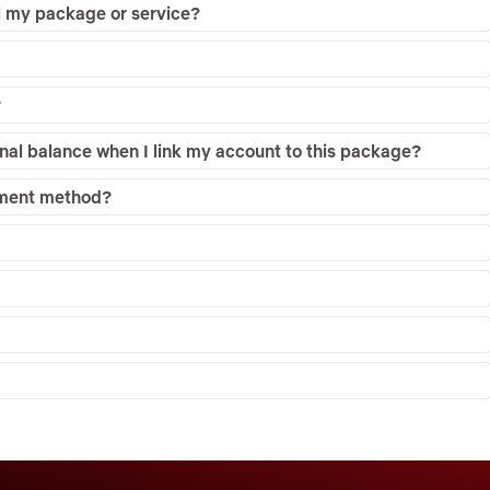
el my package or service?
?
nal balance when I link my account to this package?
yment method?