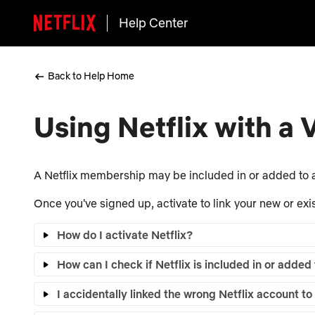
Help Center
Back to Help Home
Using Netflix with a
A Netflix membership may be included in or added to a
Once you've signed up, activate to link your new or exis
How do I activate Netflix?
How can I check if Netflix is included in or adde
I accidentally linked the wrong Netflix account 