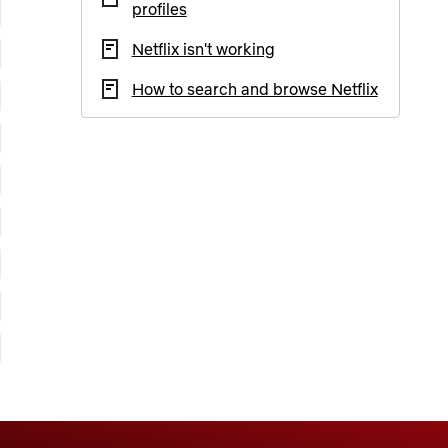
profiles
Netflix isn't working
How to search and browse Netflix