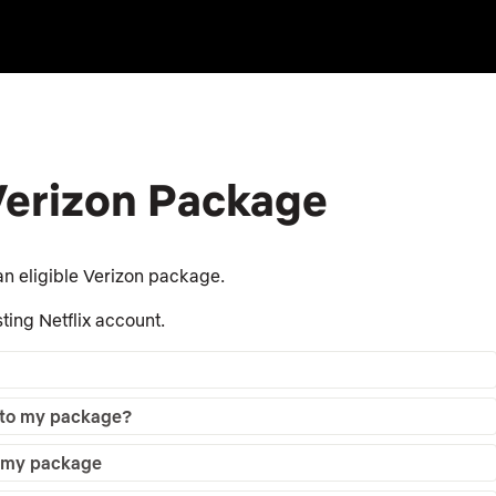
 Verizon Package
n eligible Verizon package.
ting Netflix account.
d to my package?
to my package