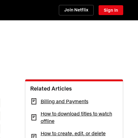
Join Netflix
Sign In
Related Articles
Billing and Payments
How to download titles to watch
offline
How to create, edit, or delete