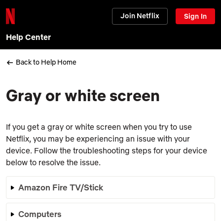
Join Netflix
Sign In
Help Center
Back to Help Home
Gray or white screen
If you get a gray or white screen when you try to use
Netflix, you may be experiencing an issue with your
device. Follow the troubleshooting steps for your device
below to resolve the issue.
Amazon Fire TV/Stick
Computers