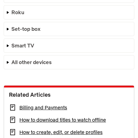
Roku
Set-top box
Smart TV
All other devices
Related Articles
Billing and Payments
How to download titles to watch offline
How to create, edit, or delete profiles