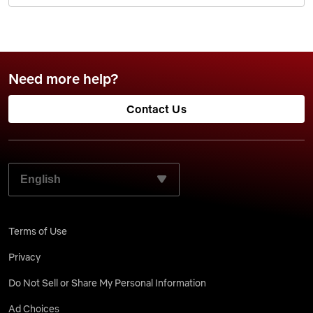
Need more help?
Contact Us
SELECT YOUR PREFERRED LANGUAGE:
Terms of Use
Privacy
Do Not Sell or Share My Personal Information
Ad Choices