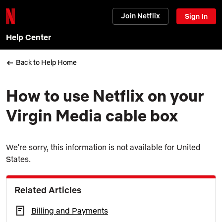
Join Netflix
Sign In
Help Center
Back to Help Home
How to use Netflix on your
Virgin Media cable box
We're sorry, this information is not available for United
States.
Related Articles
Billing and Payments