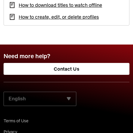
How to download titles to watch offline
How to create, edit, or delete profiles
Need more help?
Contact Us
SELECT YOUR PREFERRED LANGUAGE:
Terms of Use
Privacy