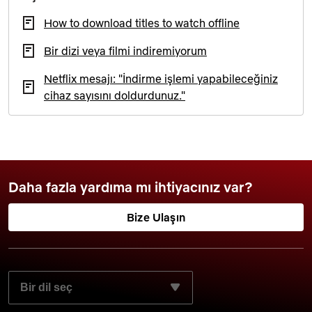
How to download titles to watch offline
Bir dizi veya filmi indiremiyorum
Netflix mesajı: "İndirme işlemi yapabileceğiniz
cihaz sayısını doldurdunuz."
Daha fazla yardıma mı ihtiyacınız var?
Bize Ulaşın
TERCIH ETTIĞINIZ DILI SEÇIN: