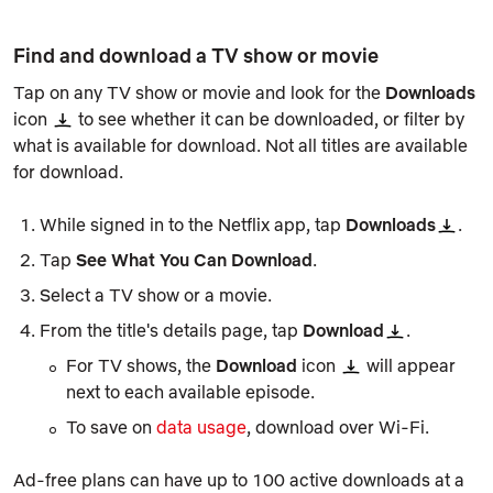
Find and download a TV show or movie
Tap on any TV show or movie and look for the
Downloads
icon
to see whether it can be downloaded, or filter by
what is available for download. Not all titles are available
for download.
While signed in to the Netflix app, tap
Downloads
.
Tap
See What You Can Download
.
Select a TV show or a movie.
From the title's details page, tap
Download
.
For TV shows, the
Download
icon
will appear
next to each available episode.
To save on
data usage
, download over Wi-Fi.
Ad-free plans can have up to 100 active downloads at a