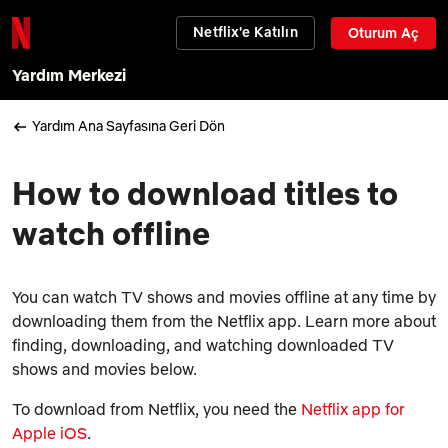
Netflix'e Katılın
Oturum Aç
Yardım Merkezi
Yardım Ana Sayfasına Geri Dön
How to download titles to
watch offline
You can watch TV shows and movies offline at any time by
downloading them from the Netflix app. Learn more about
finding, downloading, and watching downloaded TV
shows and movies below.
To download from Netflix, you need the
Netflix app for
Apple iOS
.