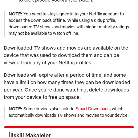
NOTE:
You need to stay signed in to your Netflix account to
access the downloads offline. While using a Kids profile,
downloaded TV shows and movies with higher maturity ratings
may not be available to watch offline.
Downloaded TV shows and movies are available on the
device that was used to download them and can be
viewed from any of your Netflix profiles.
Downloads will expire after a period of time, and some
have a limit on how many times they can be downloaded
per year. Once you’re done watching, delete downloads
from your device to free up space.
NOTE:
Some devices also include
Smart Downloads
, which
automatically downloads TV shows and movies to your device.
İlişkili Makaleler