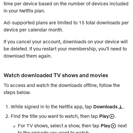
time per device based on the number of devices included
in your Netflix plan.
Ad-supported plans are limited to 15 total downloads per
device per calendar month.
If you cancel your account, downloads on your device will
be deleted. If you restart your membership, you'll need to
download them again.
Watch downloaded TV shows and movies
To access and watch the downloads offline, follow the
steps below.
While signed in to the Netflix app, tap
Downloads
.
Find the title you want to watch, then tap
Play
.
For TV shows, select a show, then tap
Play
next
to the episode you want to watch.