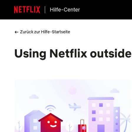
Hilfe-Center
Zurück zur Hilfe-Startseite
Using Netflix outsid