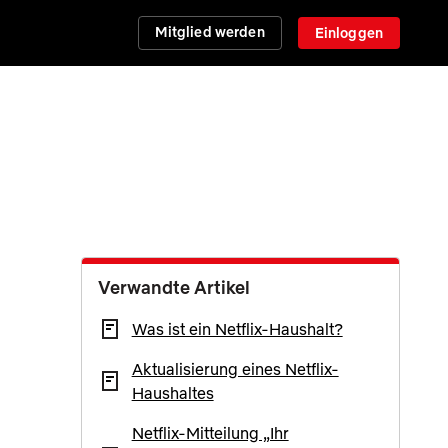
Mitglied werden
Einloggen
Verwandte Artikel
Was ist ein Netflix-Haushalt?
Aktualisierung eines Netflix-
Haushaltes
Netflix-Mitteilung „Ihr