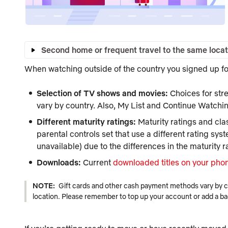
Second home or frequent travel to the same locat
When watching outside of the country you signed up for
Selection of TV shows and movies:
Choices for str
vary by country. Also,
My List
and
Continue Watchi
Different maturity ratings:
Maturity ratings and clas
parental controls set that use a different rating syst
unavailable) due to the differences in the maturity r
Downloads:
Current
downloaded titles on your phon
NOTE:
Gift cards and other cash payment methods vary by coun
location. Please remember to top up your account or add a b