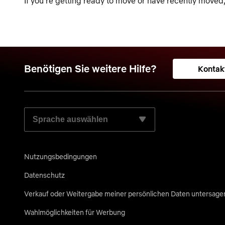
If you’re getting ready to move or have recently moved
Benötigen Sie weitere Hilfe?
Kontak
WÄHLEN SIE IHRE BEVORZUGTE SPRACHE AUS:
Nutzungsbedingungen
Datenschutz
Verkauf oder Weitergabe meiner persönlichen Daten untersage
Wahlmöglichkeiten für Werbung