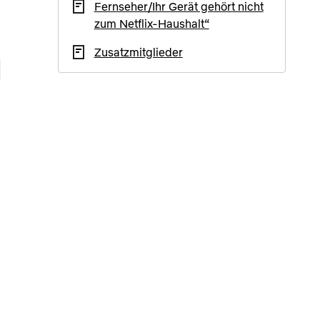
Fernseher/Ihr Gerät gehört nicht
zum Netflix-Haushalt“
Zusatzmitglieder