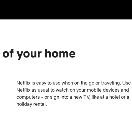
e of your home
Netflix is easy to use when on the go or traveling. Use
Netflix as usual to watch on your mobile devices and
computers - or sign into a new TV, like at a hotel or a
holiday rental.