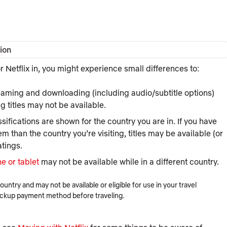
ion
 Netflix in, you might experience small differences to:
eaming and downloading (including audio/subtitle options)
ng
titles may not be available.
sifications are shown for the country you are in. If you have
em than the country you’re visiting, titles may be available (or
atings.
e or tablet
may not be available while in a different country.
try and may not be available or eligible for use in your travel
ackup payment method before traveling.