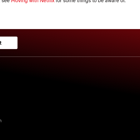
, see
Moving with Netflix
for some things to be aware of.
t
n