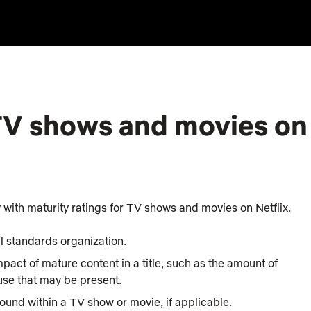
 TV shows and movies on
with maturity ratings for TV shows and movies on Netflix.
cal standards organization.
mpact of mature content in a title, such as the amount of
 use that may be present.
found within a TV show or movie, if applicable.