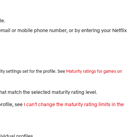
le.
 email or mobile phone number, or by entering your Netflix
y settings set for the profile. See
Maturity ratings for games on
 that match the selected maturity rating level.
rofile, see
I can't change the maturity rating limits in the
vidual profiles.