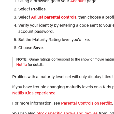
Using a browser, go to your
Account
page.
Select
Profiles
.
Select
Adjust parental controls
, then choose a profi
Verify your identity by entering a code sent to your
account password.
Set the Maturity Rating level you'd like.
Choose
Save
.
NOTE:
Game ratings correspond to the show or movie maturit
Netflix
for details.
Profiles with a maturity level set will only display titles
If you have trouble changing maturity levels on a Kids p
Netflix Kids experience
.
For more information, see
Parental Controls on Netflix
.
You can also
block specific shows and movies
from indi