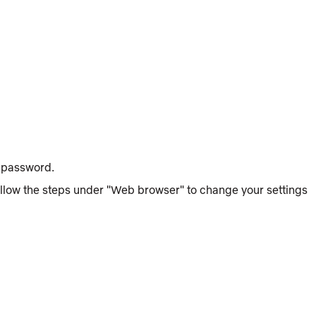
t password.
follow the steps under "Web browser" to change your settings