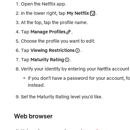
Open the Netflix app.
In the lower right, tap
My Netflix
.
At the top, tap the profile name.
Tap
Manage Profiles
.
Choose the profile you want to edit.
Tap
Viewing Restrictions
.
Tap
Maturity Rating
.
Verify your identity by entering your Netflix accoun
If you don't have a password for your account, 
instead.
Set the
Maturity Rating
level you'd like.
Web browser