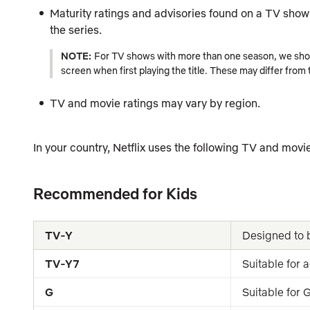
Maturity ratings and advisories found on a TV show’s
the series.
NOTE:
For TV shows with more than one season, we show 
screen when first playing the title. These may differ from
TV and movie ratings may vary by region.
In your country, Netflix uses the following TV and movie
Recommended for Kids
TV-Y
Designed to b
TV-Y7
Suitable for 
G
Suitable for