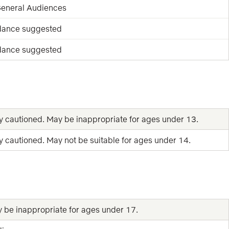
 General Audiences
dance suggested
dance suggested
y cautioned. May be inappropriate for ages under 13.
y cautioned. May not be suitable for ages under 14.
y be inappropriate for ages under 17.