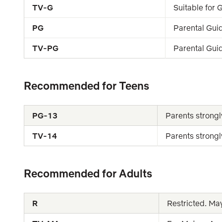
TV-G
Suitable for
PG
Parental Gui
TV-PG
Parental Gui
Recommended for Teens
PG-13
Parents strongl
TV-14
Parents strongl
Recommended for Adults
R
Restricted. Ma