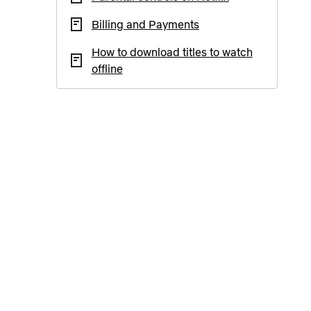
Billing and Payments
How to download titles to watch
offline