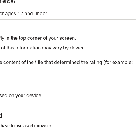
diences
for ages 17 and under
fly in the top corner of your screen.
of this information may vary by device.
the content of the title that determined the rating (for example:
ased on your device:
d
u have to use a web browser.