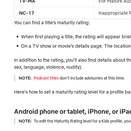
TV-MA
For Mature Au
NC-17
Inappropriate 
You can find a title’s maturity rating:
When first playing a title, the rating will appear brie
On a TV show or movie’s details page. The location 
In addition to the rating, you’ll also find details about 
sex, language, violence, nudity).
NOTE:
Podcast titles
don’t include advisories at this time.
Here's how to set a maturity rating level for a profile b
Android phone or tablet, iPhone, or iPa
NOTE:
To edit
the
Maturity Rating
level for a
Kids
profile, yo