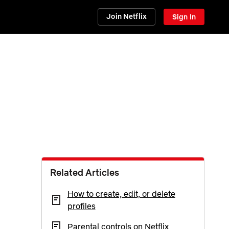
Join Netflix
Sign In
Related Articles
How to create, edit, or delete
profiles
Parental controls on Netflix