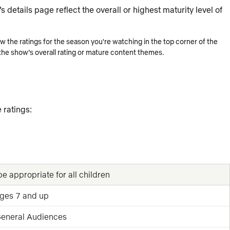
 details page reflect the overall or highest maturity level of
the ratings for the season you're watching in the top corner of the
 the show’s overall rating or mature content themes.
 ratings:
e appropriate for all children
ages 7 and up
 General Audiences