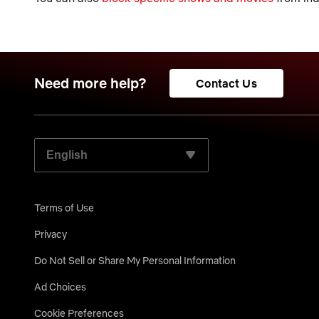
Need more help?
Contact Us
SELECT YOUR PREFERRED LANGUAGE:
Terms of Use
Privacy
Do Not Sell or Share My Personal Information
Ad Choices
Cookie Preferences