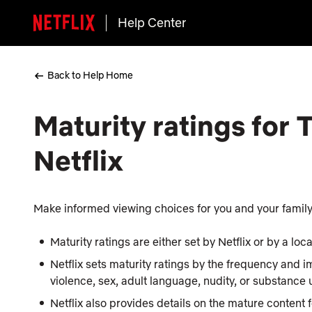
Help Center
Back to Help Home
Maturity ratings for
Netflix
Make informed viewing choices for you and your family 
Maturity ratings are either set by Netflix or by a lo
Netflix sets maturity ratings by the frequency and i
violence, sex, adult language, nudity, or substance
Netflix also provides details on the mature content 