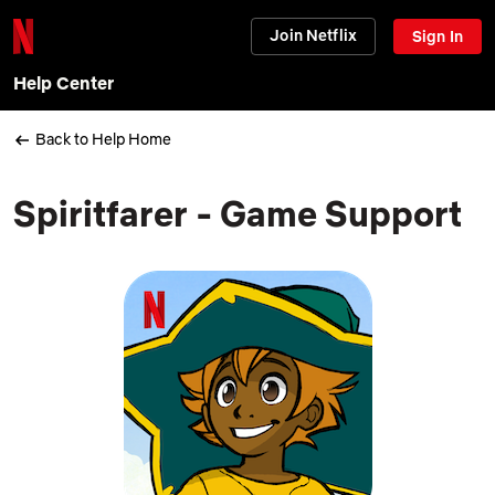
Join Netflix
Sign In
Help Center
Back to Help Home
Spiritfarer - Game Support