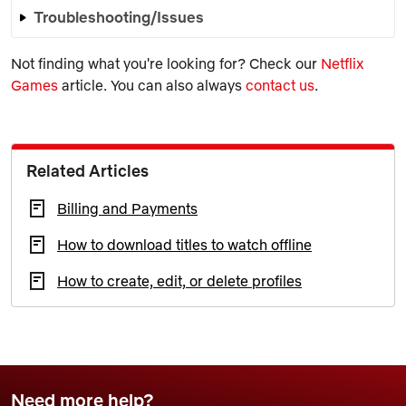
Troubleshooting/Issues
Not finding what you're looking for? Check our
Netflix
Games
article. You can also always
contact us
.
Related Articles
Billing and Payments
How to download titles to watch offline
How to create, edit, or delete profiles
Need more help?