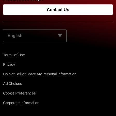
Contact Us
SELECT YOUR PREFERRED LANGUAGE:
Terms of Use
Privacy
Do Not Sell or Share My Personal Information
Ad Choices
Cookie Preferences
Corporate Information