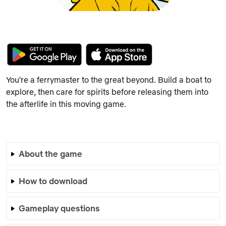
You're a ferrymaster to the great beyond. Build a boat to
explore, then care for spirits before releasing them into
the afterlife in this moving game.
About the game
How to download
Gameplay questions