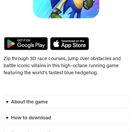
Zip through 3D race courses, jump over obstacles and
battle iconic villains in this high-octane running game
featuring the world's fastest blue hedgehog.
About the game
How to download