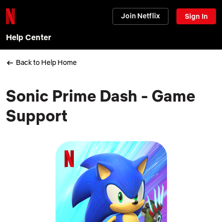
Join Netflix
Sign In
Help Center
Back to Help Home
Sonic Prime Dash - Game
Support