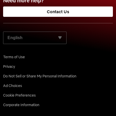
Need more help?
Contact Us
SELECT YOUR PREFERRED LANGUAGE:
Terms of Use
Privacy
Do Not Sell or Share My Personal Information
Ad Choices
Cookie Preferences
Corporate Information