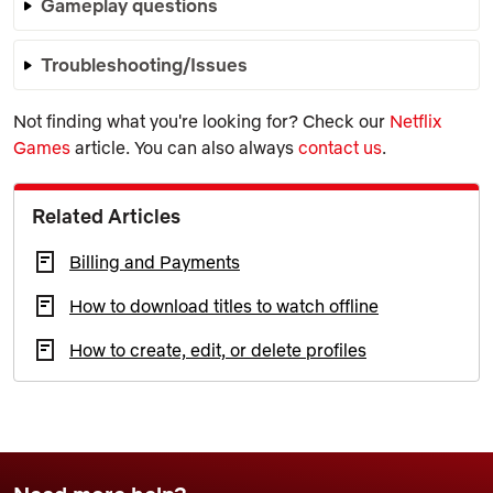
Gameplay questions
Troubleshooting/Issues
Not finding what you're looking for? Check our
Netflix
Games
article. You can also always
contact us
.
Related Articles
Billing and Payments
How to download titles to watch offline
How to create, edit, or delete profiles