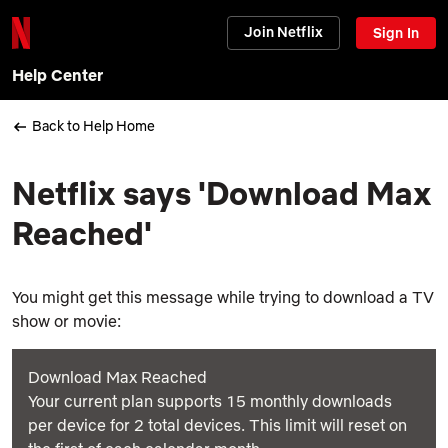
Join Netflix
Sign In
Help Center
Back to Help Home
Netflix says 'Download Max
Reached'
You might get this message while trying to download a TV
show or movie:
Download Max Reached
Your current plan supports 15 monthly downloads
per device for 2 total devices. This limit will reset on