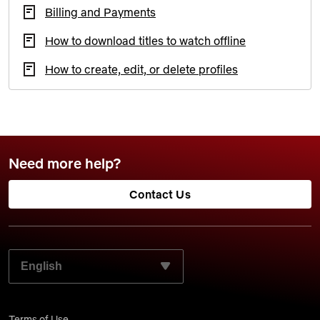
Billing and Payments
How to download titles to watch offline
How to create, edit, or delete profiles
Need more help?
Contact Us
SELECT YOUR PREFERRED LANGUAGE:
Terms of Use