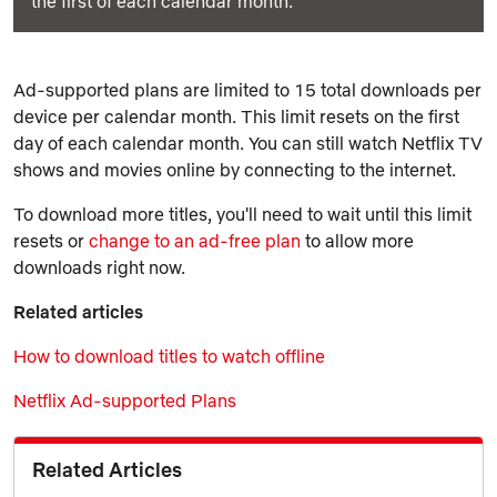
the first of each calendar month.
Ad-supported plans are limited to 15 total downloads per
device per calendar month. This limit resets on the first
day of each calendar month. You can still watch Netflix TV
shows and movies online by connecting to the internet.
To download more titles, you'll need to wait until this limit
resets or
change to an ad-free plan
to allow more
downloads right now.
Related articles
How to download titles to watch offline
Netflix Ad-supported Plans
Related Articles