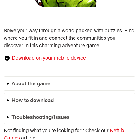
Solve your way through a world packed with puzzles. Find
where you fit in and connect the communities you
discover in this charming adventure game.
Download on your mobile device
About the game
How to download
Troubleshooting/Issues
Not finding what you're looking for? Check our
Netflix
Games
article.