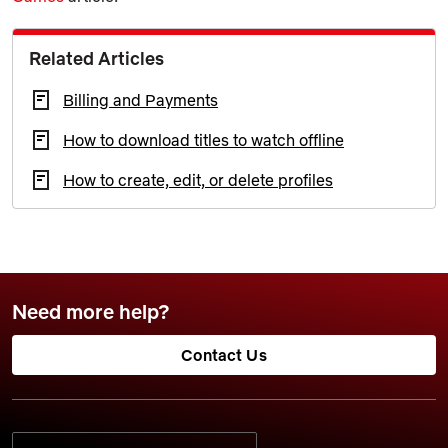
Related Articles
Billing and Payments
How to download titles to watch offline
How to create, edit, or delete profiles
Need more help?
Contact Us
SELECT YOUR PREFERRED LANGUAGE: