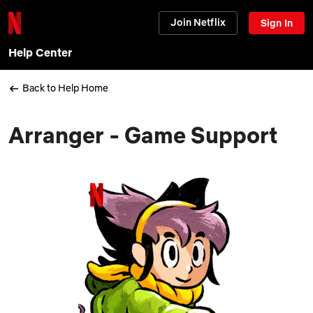
Join Netflix
Sign In
Help Center
Back to Help Home
Arranger - Game Support