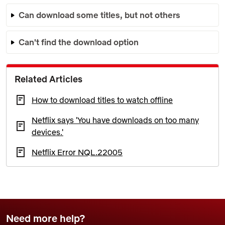
Can download some titles, but not others
Can't find the download option
Related Articles
How to download titles to watch offline
Netflix says 'You have downloads on too many
devices.'
Netflix Error NQL.22005
Need more help?