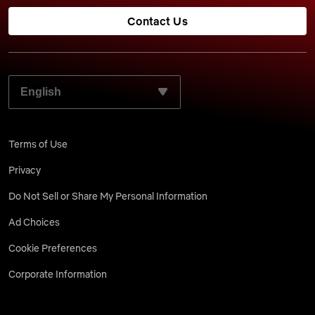
Contact Us
SELECT YOUR PREFERRED LANGUAGE:
Terms of Use
Privacy
Do Not Sell or Share My Personal Information
Ad Choices
Cookie Preferences
Corporate Information