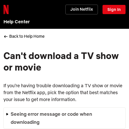
Join Netflix
Sign In
Help Center
Back to Help Home
Can't download a TV show
or movie
If you're having trouble downloading a TV show or movie
from the Netflix app, pick the option that best matches
your issue to get more information.
Seeing error message or code when
downloading