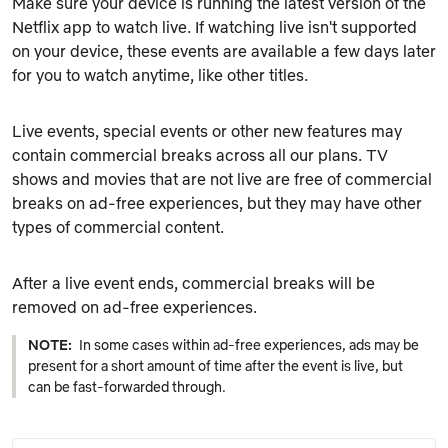
Make sure your device is running the latest version of the
Netflix app to watch live. If watching live isn't supported
on your device, these events are available a few days later
for you to watch anytime, like other titles.
Live events, special events or other new features may
contain commercial breaks across all our plans. TV
shows and movies that are not live are free of commercial
breaks on ad-free experiences, but they may have other
types of commercial content.
After a live event ends, commercial breaks will be
removed on ad-free experiences.
NOTE:
In some cases within ad-free experiences, ads may be
present for a short amount of time after the event is live, but
can be fast-forwarded through.