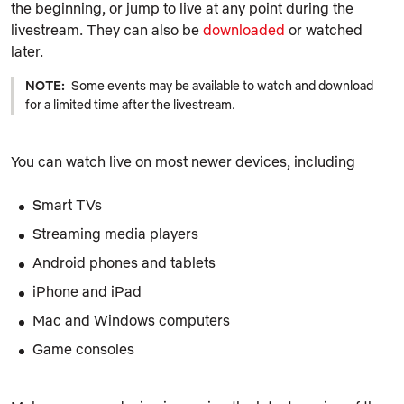
the beginning, or jump to live at any point during the
livestream. They can also be
downloaded
or watched
later.
NOTE:
Some events may be available to watch and download
for a limited time after the livestream.
You can watch live on most newer devices, including
Smart TVs
Streaming media players
Android phones and tablets
iPhone and iPad
Mac and Windows computers
Game consoles