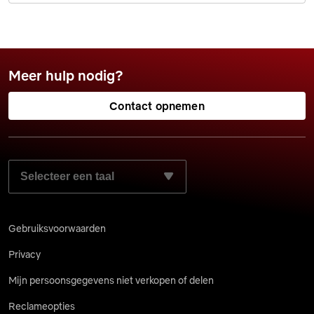
Meer hulp nodig?
Contact opnemen
SELECTEER JE VOORKEURSTAAL:
Gebruiksvoorwaarden
Privacy
Mijn persoonsgegevens niet verkopen of delen
Reclameopties