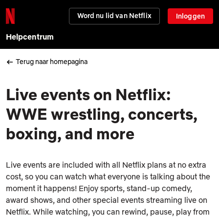
Word nu lid van Netflix
Inloggen
Helpcentrum
Terug naar homepagina
Live events on Netflix:
WWE wrestling, concerts,
boxing, and more
Live events are included with all Netflix plans at no extra
cost, so you can watch what everyone is talking about the
moment it happens! Enjoy sports, stand-up comedy,
award shows, and other special events streaming live on
Netflix. While watching, you can rewind, pause, play from