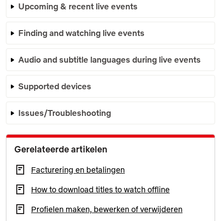
Upcoming & recent live events
Finding and watching live events
Audio and subtitle languages during live events
Supported devices
Issues/Troubleshooting
Gerelateerde artikelen
Facturering en betalingen
How to download titles to watch offline
Profielen maken, bewerken of verwijderen