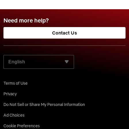
Need more help?
Contact Us
SELECT YOUR PREFERRED LANGUAGE:
Terms of Use
Privacy
Do Not Sell or Share My Personal Information
Ad Choices
Cookie Preferences