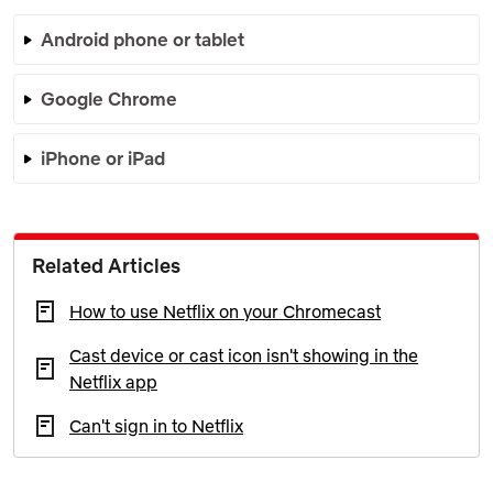
Android phone or tablet
Google Chrome
iPhone or iPad
Related Articles
How to use Netflix on your Chromecast
Cast device or cast icon isn't showing in the
Netflix app
Can't sign in to Netflix