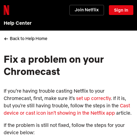
Join Netflix
Sign In
Help Center
Back to Help Home
Fix a problem on your
Chromecast
If you’re having trouble casting Netflix to your
Chromecast, first, make sure it's
set up correctly
. If it is,
but you're still having trouble, follow the steps in the
Cast
device or cast icon isn't showing in the Netflix app
article.
If the problem is still not fixed, follow the steps for your
device below: