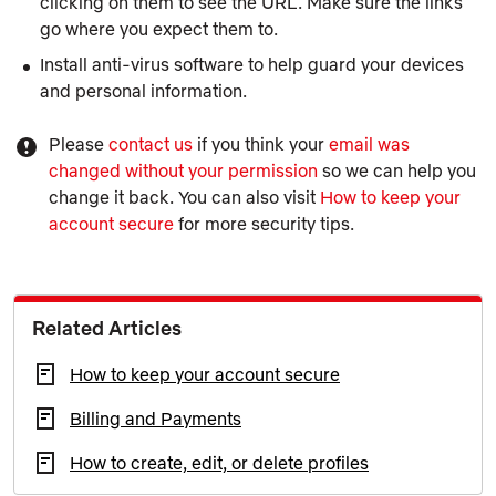
clicking on them to see the URL. Make sure the links
go where you expect them to.
Install anti-virus software to help guard your devices
and personal information.
Please
contact us
if you think your
email was
changed without your permission
so we can help you
change it back. You can also visit
How to keep your
account secure
for more security tips.
Related Articles
How to keep your account secure
Billing and Payments
How to create, edit, or delete profiles