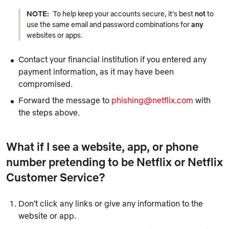
NOTE:
To help keep your accounts secure, it's best
not
to
use the same email and password combinations for
any
websites or apps.
Contact your financial institution if you entered any
payment information, as it may have been
compromised.
Forward the message to
phishing@netflix.com
with
the steps above.
What if I see a website, app, or phone
number pretending to be Netflix or Netflix
Customer Service?
Don't click any links or give any information to the
website or app.