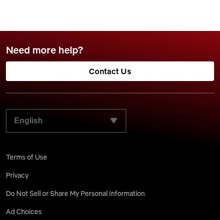
Need more help?
Contact Us
SELECT YOUR PREFERRED LANGUAGE:
Terms of Use
Privacy
Do Not Sell or Share My Personal Information
Ad Choices