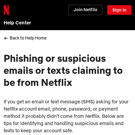
Join Netflix
Sign In
Help Center
Back to Help Home
Phishing or suspicious
emails or texts claiming to
be from Netflix
If you get an email or text message (SMS) asking for your
Netflix account email, phone, password, or payment
method it probably didn't come from Netflix. Below are
tips for identifying and handling suspicious emails and
texts to keep your account safe.