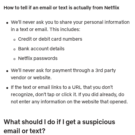
How to tell if an email or text is actually from Netflix
We'll never ask you to share your personal information
in a text or email. This includes:
Credit or debit card numbers
Bank account details
Netflix passwords
We'll never ask for payment through a 3rd party
vendor or website.
If the text or email links to a URL that you don't
recognize, don't tap or click it. If you did already, do
not enter any information on the website that opened.
What should I do if I get a suspicious
email or text?