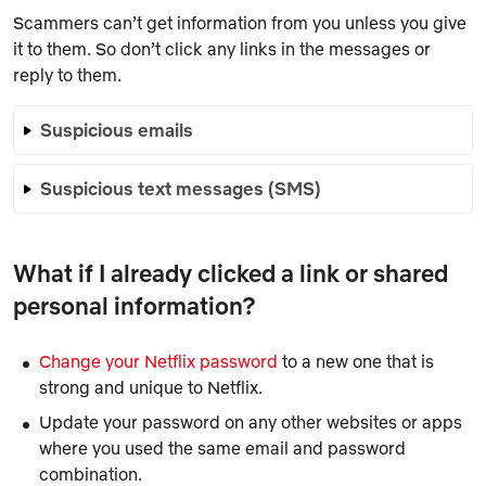
Scammers can’t get information from you unless you give
it to them. So don’t click any links in the messages or
reply to them.
Suspicious emails
Suspicious text messages (SMS)
What if I already clicked a link or shared
personal information?
Change your Netflix password
to a new one that is
strong and unique to Netflix.
Update your password on any other websites or apps
where you used the same email and password
combination.