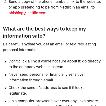
Send a copy of the phone number, link to the website,
or app pretending to be from Netflix in an email to
phishing@netflix.com
.
What are the best ways to keep my
information safe?
Be careful anytime you get an email or text requesting
personal information.
Don't click a link if you're not sure about it; go directly
to the company website instead.
Never send personal or financially sensitive
information through email.
Check the sender’s address to see if it looks
legitimate.
On a computer browser, hover over any links before