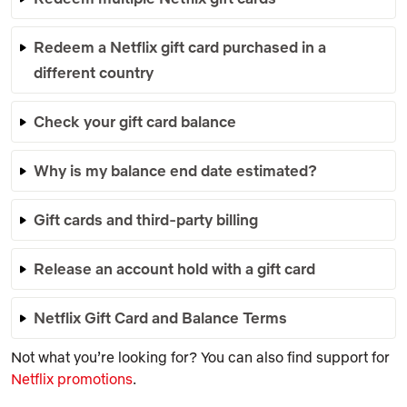
Redeem a Netflix gift card purchased in a
different country
Check your gift card balance
Why is my balance end date estimated?
Gift cards and third-party billing
Release an account hold with a gift card
Netflix Gift Card and Balance Terms
Not what you’re looking for? You can also find support for
Netflix promotions
.