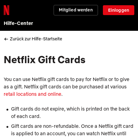
Mitglied werden
Einloggen
Hilfe-Center
Zurück zur Hilfe-Startseite
Netflix Gift Cards
You can use Netflix gift cards to pay for Netflix or to give
as a gift. Netflix gift cards can be purchased at various
retail locations and online
.
Gift cards do not expire, which is printed on the back
of each card.
Gift cards are non-refundable. Once a Netflix gift card
is applied to an account, you can watch Netflix until