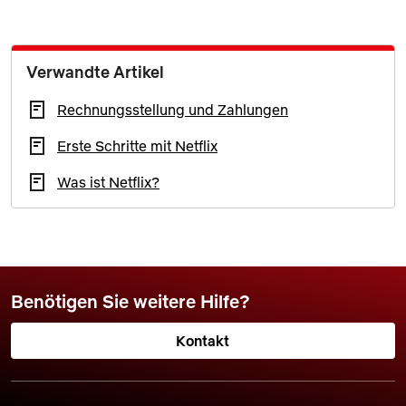
Verwandte Artikel
Rechnungsstellung und Zahlungen
Erste Schritte mit Netflix
Was ist Netflix?
Benötigen Sie weitere Hilfe?
Kontakt