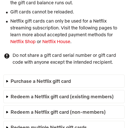
the gift card balance runs out.
Gift cards cannot be reloaded.
Netflix gift cards can only be used for a Netflix
streaming subscription. Visit the following pages to
learn more about accepted payment methods for
Netflix Shop
or
Netflix House
.
Do not share a gift card serial number or gift card
code with anyone except the intended recipient.
Purchase a Netflix gift card
Redeem a Netflix gift card (existing members)
Redeem a Netflix gift card (non-members)
Redeem multiple Netflix gift cards