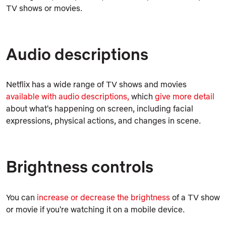
TV shows or movies.
Audio descriptions
Netflix has a wide range of TV shows and movies
available with audio descriptions,
which
give more detail
about what's happening on screen, including facial
expressions, physical actions, and changes in scene.
Brightness controls
You can
increase or decrease the brightness
of a TV show
or movie if you're watching it on a mobile device.