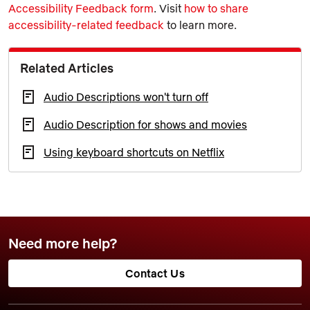
Accessibility Feedback form
. Visit
how to share
accessibility-related feedback
to learn more.
Related Articles
Audio Descriptions won't turn off
Audio Description for shows and movies
Using keyboard shortcuts on Netflix
Need more help?
Contact Us