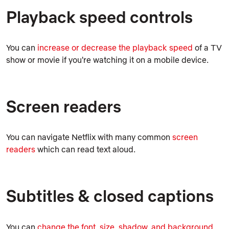
Playback speed controls
You can
increase or decrease the playback speed
of a TV
show or movie if you're watching it on a mobile device.
Screen readers
You can navigate Netflix with many common
screen
readers
which can read text aloud.
Subtitles & closed captions
You can
change the font, size, shadow, and background