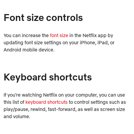
Font size controls
You can increase the
font size
in the Netflix app by
updating font size settings on your iPhone, iPad, or
Android mobile device.
Keyboard shortcuts
If you're watching Netflix on your computer, you can use
this list of
keyboard shortcuts
to control settings such as
play/pause, rewind, fast-forward, as well as screen size
and volume.