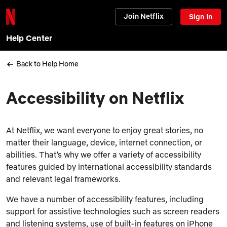
Join Netflix
Sign In
Help Center
Back to Help Home
Accessibility on Netflix
At Netflix, we want everyone to enjoy great stories, no
matter their language, device, internet connection, or
abilities. That’s why we offer a variety of accessibility
features guided by international accessibility standards
and relevant legal frameworks.
We have a number of accessibility features, including
support for assistive technologies such as screen readers
and listening systems, use of built-in features on iPhone