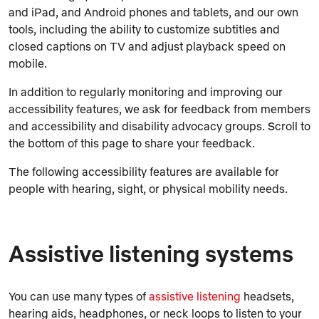
and iPad, and Android phones and tablets, and our own
tools, including the ability to customize subtitles and
closed captions on TV and adjust playback speed on
mobile.
In addition to regularly monitoring and improving our
accessibility features, we ask for feedback from members
and accessibility and disability advocacy groups. Scroll to
the bottom of this page to share your feedback.
The following accessibility features are available for
people with hearing, sight, or physical mobility needs.
Assistive listening systems
You can use many types of
assistive listening
headsets,
hearing aids, headphones, or neck loops to listen to your