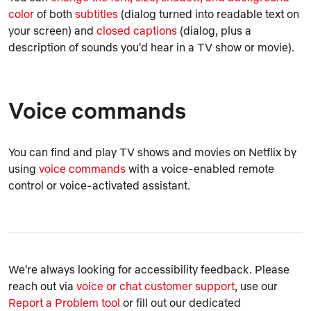
color
of both
subtitles
(dialog turned into readable text on
your screen) and
closed captions
(dialog, plus a
description of sounds you'd hear in a TV show or movie).
Voice commands
You can find and play TV shows and movies on Netflix by
using
voice commands
with a voice-enabled remote
control or voice-activated assistant.
We're always looking for accessibility feedback. Please
reach out via
voice or chat customer support
, use our
Report a Problem tool
or fill out our dedicated