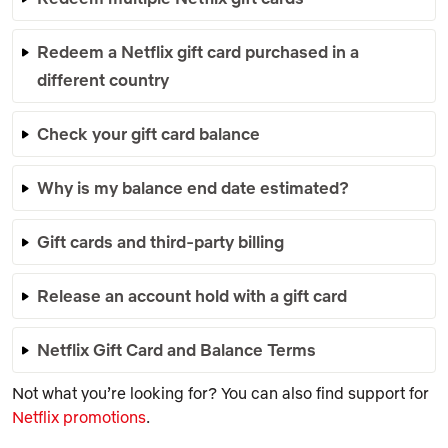
Redeem a Netflix gift card purchased in a
different country
Check your gift card balance
Why is my balance end date estimated?
Gift cards and third-party billing
Release an account hold with a gift card
Netflix Gift Card and Balance Terms
Not what you’re looking for? You can also find support for
Netflix promotions
.