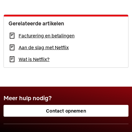
Gerelateerde artikelen
Facturering en betalingen
Aan de slag met Netflix
Wat is Netflix?
Meer hulp nodig?
Contact opnemen