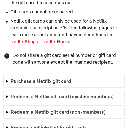
the gift card balance runs out.
Gift cards cannot be reloaded.
Netflix gift cards can only be used for a Netflix
streaming subscription. Visit the following pages to
learn more about accepted payment methods for
Netflix Shop
or
Netflix House
.
Do not share a gift card serial number or gift card
code with anyone except the intended recipient.
Purchase a Netflix gift card
Redeem a Netflix gift card (existing members)
Redeem a Netflix gift card (non-members)
Redeem multiple Netflix gift cards