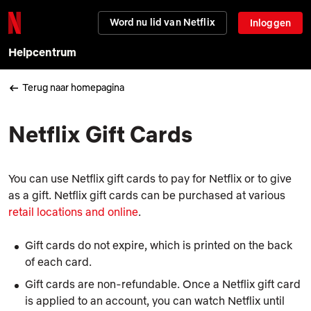
Word nu lid van Netflix
Inloggen
Helpcentrum
Terug naar homepagina
Netflix Gift Cards
You can use Netflix gift cards to pay for Netflix or to give
as a gift. Netflix gift cards can be purchased at various
retail locations and online
.
Gift cards do not expire, which is printed on the back
of each card.
Gift cards are non-refundable. Once a Netflix gift card
is applied to an account, you can watch Netflix until