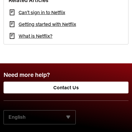
Related Articles
Can't sign in to Netflix
Getting started with Netflix
What is Netflix?
Need more help?
Contact Us
SELECT YOUR PREFERRED LANGUAGE: