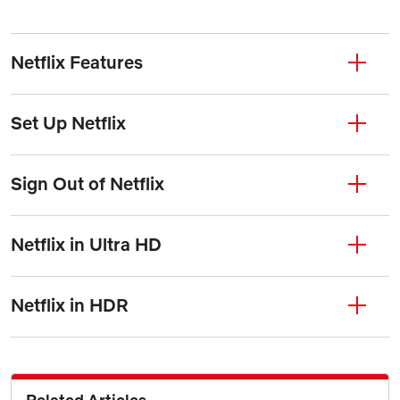
Netflix Features
Set Up Netflix
Sign Out of Netflix
Netflix in Ultra HD
Netflix in HDR