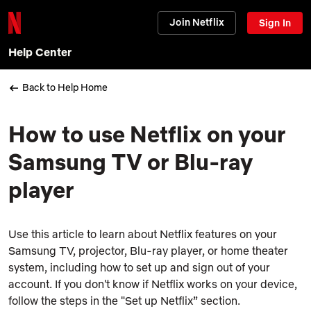
Join Netflix
Sign In
Help Center
Back to Help Home
How to use Netflix on your
Samsung TV or Blu-ray
player
Use this article to learn about Netflix features on your
Samsung TV, projector, Blu-ray player, or home theater
system, including how to set up and sign out of your
account. If you don't know if Netflix works on your device,
follow the steps in the "Set up Netflix” section.