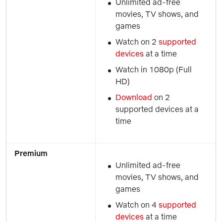
Unlimited ad-free 
movies, TV shows, and 
games
Watch on 2 
supported 
devices
 at a time
Watch in 1080p (Full 
HD)
Download 
on 2 
supported devices at a 
time
Premium
Unlimited ad-free 
movies, TV shows, and 
games
Watch on 4 
supported 
devices
 at a time