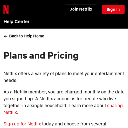
Join Netflix
Sign In
Help Center
Back to Help Home
Plans and Pricing
Netflix offers a variety of plans to meet your entertainment
needs.
As a Netflix member, you are charged monthly on the date
you signed up. A Netflix account is for people who live
together in a single household. Learn more about
sharing
Netflix
.
Sign up for Netflix
today and choose from several