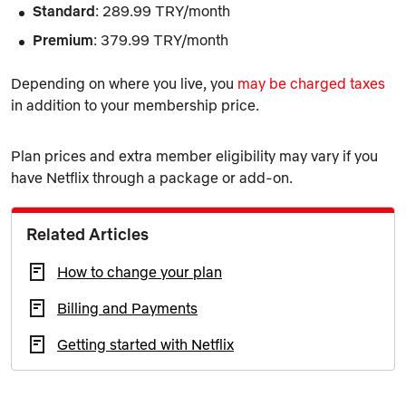
Standard
: 289.99 TRY/month
Premium
: 379.99 TRY/month
Depending on where you live, you
may be charged taxes
in addition to your membership price.
Plan prices and extra member eligibility may vary if you
have Netflix through a package or add-on.
Related Articles
How to change your plan
Billing and Payments
Getting started with Netflix