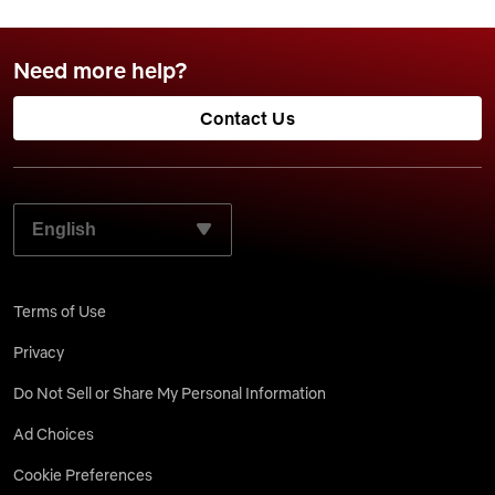
Need more help?
Contact Us
SELECT YOUR PREFERRED LANGUAGE:
Terms of Use
Privacy
Do Not Sell or Share My Personal Information
Ad Choices
Cookie Preferences