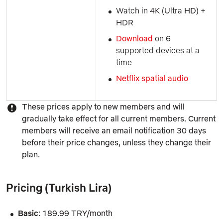
Watch in 4K (Ultra HD) + 
HDR
Download 
on 6 
supported devices at a 
time
Netflix spatial audio
These prices apply to new members and will
gradually take effect for all current members. Current
members will receive an email notification 30 days
before their price changes, unless they change their
plan.
Pricing (Turkish Lira)
Basic
: 189.99 TRY/month