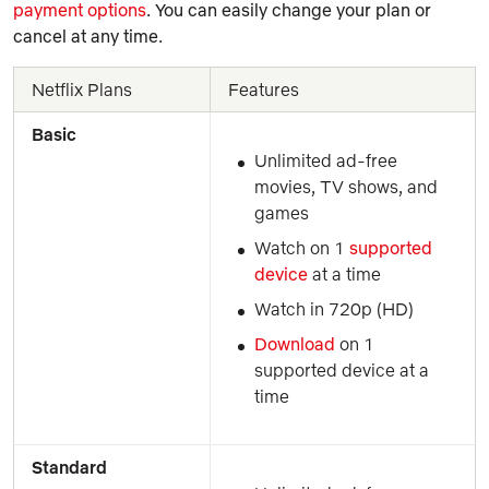
payment options
. You can easily change your plan or
cancel at any time.
Netflix Plans
Features
Basic
Unlimited ad-free 
movies, TV shows, and 
games
Watch on 1 
supported 
device
 at a time
Watch in 720p (HD)
Download
 on 1 
supported device at a 
time
Standard