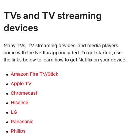
TVs and TV streaming
devices
Many TVs, TV streaming devices, and media players
come with the Netflix app included. To get started, use
the links below to learn how to get Netflix on your device.
Amazon Fire TV/Stick
Apple TV
Chromecast
Hisense
LG
Panasonic
Philips