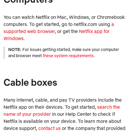
You can watch Netflix on Mac, Windows, or Chromebook
computers. To get started, go to netflix.com using
a
supported web browser
, or get the
Netflix app for
Windows
.
NOTE:
For issues getting started, make sure your computer
and browser meet
these system requirements
.
Cable boxes
Many internet, cable, and pay TV providers include the
Netflix app on their devices. To get started,
search the
name of your provider
in our Help Center to check if
Netflix is available on your device. To learn more about
device support,
contact us
or the company that provided