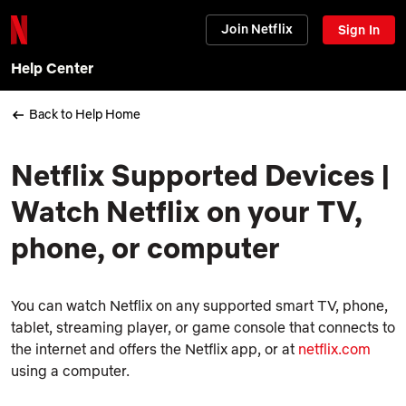
Join Netflix
Sign In
Help Center
Back to Help Home
Netflix Supported Devices |
Watch Netflix on your TV,
phone, or computer
You can watch Netflix on any supported smart TV, phone,
tablet, streaming player, or game console that connects to
the internet and offers the Netflix app, or at
netflix.com
using a computer.