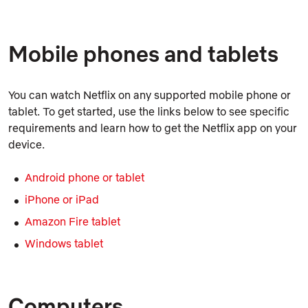
Mobile phones and tablets
You can watch Netflix on any supported mobile phone or
tablet. To get started, use the links below to see specific
requirements and learn how to get the Netflix app on your
device.
Android phone or tablet
iPhone or iPad
Amazon Fire tablet
Windows tablet
Computers