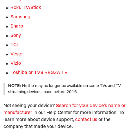
Roku TV/Stick
Samsung
Sharp
Sony
TCL
Vestel
Vizio
Toshiba or TVS REGZA TV
NOTE:
Netflix may no longer be available on some TVs and TV
streaming devices made before 2015.
Not seeing your device?
Search for your device's name or
manufacturer
in our Help Center for more information. To
learn more about device support,
contact us
or the
company that made your device.