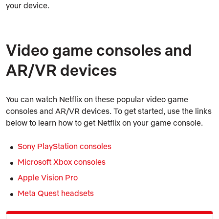
your device.
Video game consoles and
AR/VR devices
You can watch Netflix on these popular video game
consoles and AR/VR devices. To get started, use the links
below to learn how to get Netflix on your game console.
Sony PlayStation consoles
Microsoft Xbox consoles
Apple Vision Pro
Meta Quest headsets