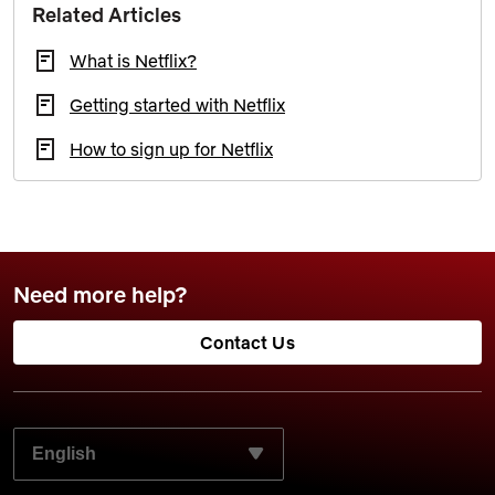
Related Articles
What is Netflix?
Getting started with Netflix
How to sign up for Netflix
Need more help?
Contact Us
SELECT YOUR PREFERRED LANGUAGE: